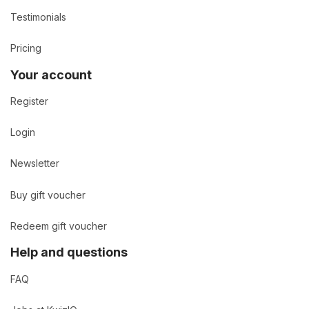
Testimonials
Pricing
Your account
Register
Login
Newsletter
Buy gift voucher
Redeem gift voucher
Help and questions
FAQ