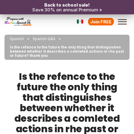
Back to school sale!
Save 30% on annual Premium »
Join FREE
Spanish
Spanish Q&A
Is the refence to the future the only thing that distinguishes
between whether it describes a comleted actions in rhe past
or future? thank you
Is the refence to the
future the only thing
that distinguishes
between whether it
describes a comleted
actions in rhe past or