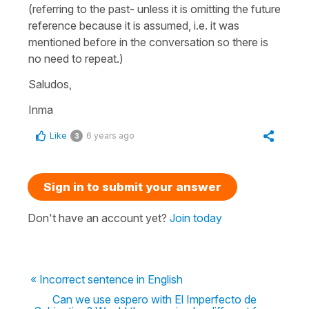
(referring to the past- unless it is omitting the future
reference because it is assumed, i.e. it was
mentioned before in the conversation so there is
no need to repeat.)
Saludos,
Inma
Like
6 years ago
3
Sign in to submit your answer
Don't have an account yet?
Join today
« Incorrect sentence in English
Can we use espero with El Imperfecto de