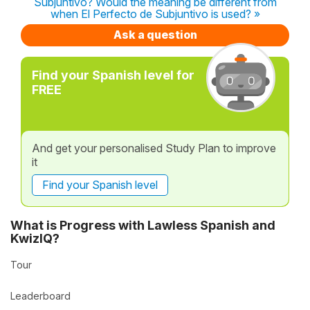
Subjuntivo? Would the meaning be different from
when El Perfecto de Subjuntivo is used? »
Ask a question
Find your Spanish level for
FREE
And get your personalised Study Plan to improve
it
Find your Spanish level
What is Progress with Lawless Spanish and
KwizIQ?
Tour
Leaderboard