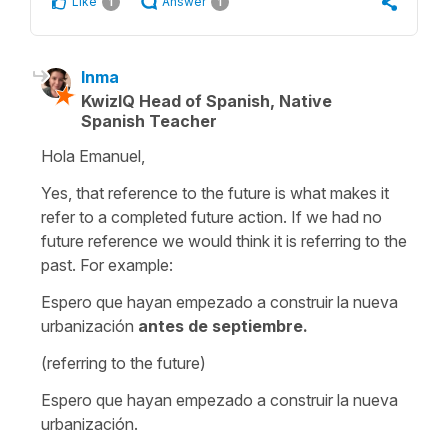
Like
Answer
1
1
Inma
KwizIQ Head of Spanish, Native
Spanish Teacher
Hola Emanuel,
Yes, that reference to the future is what makes it
refer to a completed future action. If we had no
future reference we would think it is referring to the
past. For example:
Espero que hayan empezado a construir la nueva
urbanización
antes de septiembre.
(referring to the future)
Espero que hayan empezado a construir la nueva
urbanización.