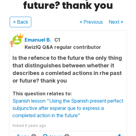
future? thank you
« Back
« Previous
Next
»
Emanuel B.
C1
KwizIQ Q&A regular contributor
Is the refence to the future the only thing
that distinguishes between whether it
describes a comleted actions in rhe past
or future? thank you
This question relates to:
Spanish lesson "Using the Spanish present perfect
subjunctive after esperar que to express a
completed action in the future"
Asked
6 years ago