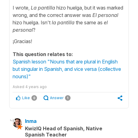
I wrote,
La pantilla
hizo huelga, but it was marked
wrong, and the correct answer was
El personal
hizo huelga. Isn't
la pantilla
the same as
el
personal
?
¡Gracias!
This question relates to:
Spanish lesson "Nouns that are plural in English
but singular in Spanish, and vice versa (collective
nouns)"
Asked
4 years ago
Like
Answer
0
1
Inma
KwizIQ Head of Spanish, Native
Spanish Teacher