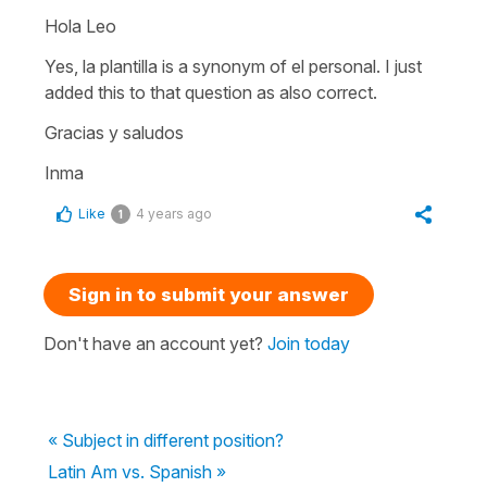
Hola Leo
Yes, la plantilla is a synonym of el personal. I just
added this to that question as also correct.
Gracias y saludos
Inma
Like
4 years ago
1
Sign in to submit your answer
Don't have an account yet?
Join today
« Subject in different position?
Latin Am vs. Spanish »