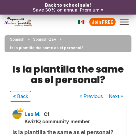
Back to school sale!
Save 30% on annual Premium »
Join FREE
Spanish
Spanish Q&A
Is la plantilla the same as el personal?
Is la plantilla the same
as el personal?
« Back
« Previous
Next
»
Leo M.
C1
KwizIQ community member
Is la plantilla the same as el personal?