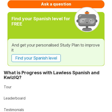
Ask a question
Find your Spanish level for
FREE
And get your personalised Study Plan to improve
it
Find your Spanish level
What is Progress with Lawless Spanish and
KwizIQ?
Tour
Leaderboard
Testimonials