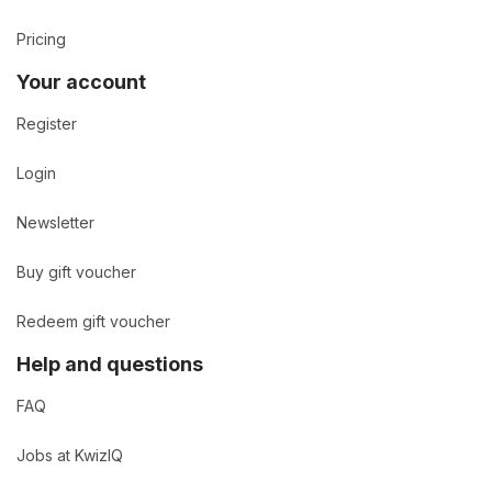
Pricing
Your account
Register
Login
Newsletter
Buy gift voucher
Redeem gift voucher
Help and questions
FAQ
Jobs at KwizIQ