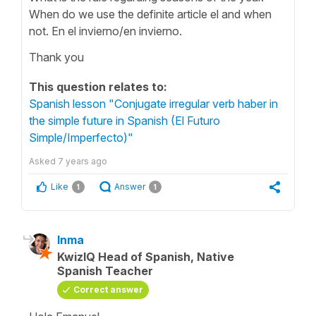
When do we use the definite article el and when
not. En el invierno/en invierno.
Thank you
This question relates to:
Spanish lesson "Conjugate irregular verb haber in
the simple future in Spanish (El Futuro
Simple/Imperfecto)"
Asked
7 years ago
Like
Answer
1
1
Inma
KwizIQ Head of Spanish, Native
Spanish Teacher
Correct answer