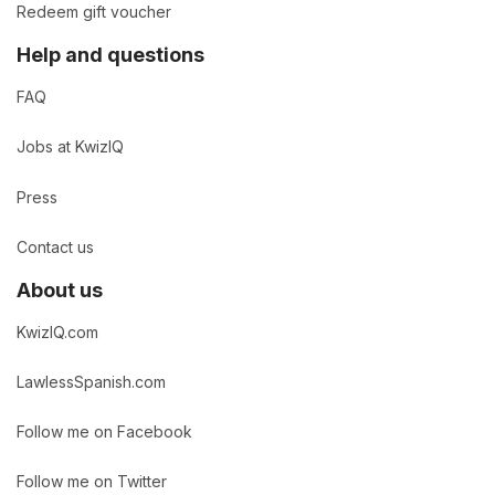
Redeem gift voucher
Help and questions
FAQ
Jobs at KwizIQ
Press
Contact us
About us
KwizIQ.com
LawlessSpanish.com
Follow me on Facebook
Follow me on Twitter