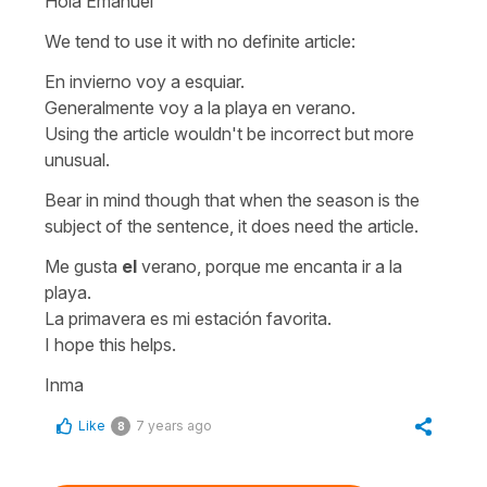
Hola Emanuel
We tend to use it with no definite article:
En invierno voy a esquiar.
Generalmente voy a la playa en verano.
Using the article wouldn't be incorrect but more
unusual.
Bear in mind though that when the season is the
subject of the sentence, it does need the article.
Me gusta
el
verano, porque me encanta ir a la
playa.
La primavera es mi estación favorita.
I hope this helps.
Inma
Like
7 years ago
8