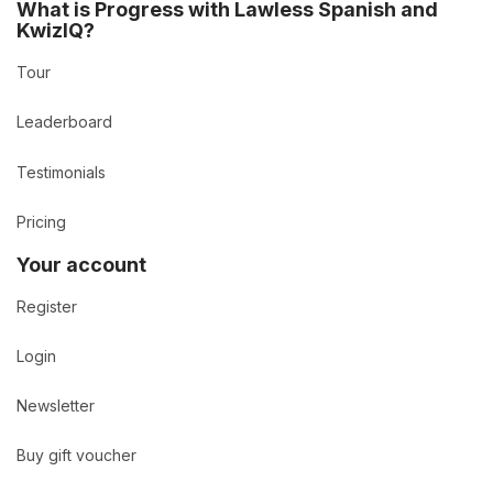
What is Progress with Lawless Spanish and
KwizIQ?
Tour
Leaderboard
Testimonials
Pricing
Your account
Register
Login
Newsletter
Buy gift voucher