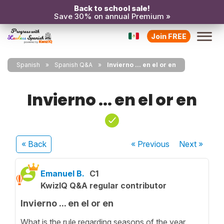
Back to school sale!
Save 30% on annual Premium »
Join FREE
Spanish
Spanish Q&A
Invierno ... en el or en
Invierno ... en el or en
« Back
« Previous
Next
»
Emanuel B.
C1
KwizIQ Q&A regular contributor
Invierno ... en el or en
What is the rule regarding seasons of the year.