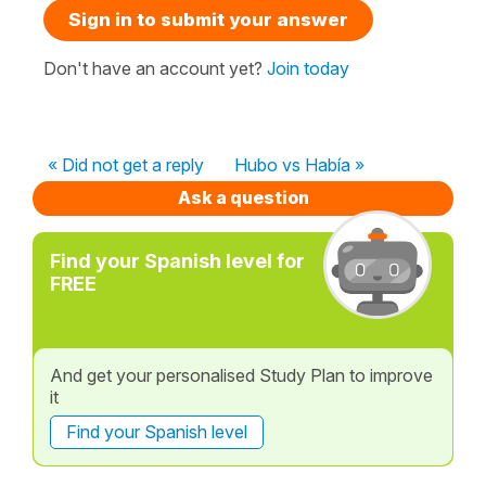
Sign in to submit your answer
Don't have an account yet?
Join today
« Did not get a reply
Hubo vs Había »
Ask a question
Find your Spanish level for
FREE
And get your personalised Study Plan to improve
it
Find your Spanish level