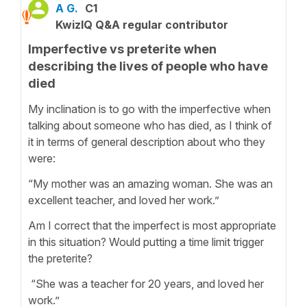
A G.
C1
KwizIQ Q&A regular contributor
Imperfective vs preterite when
describing the lives of people who have
died
My inclination is to go with the imperfective when
talking about someone who has died, as I think of
it in terms of general description about who they
were:
“My mother was an amazing woman. She was an
excellent teacher, and loved her work.”
Am I correct that the imperfect is most appropriate
in this situation? Would putting a time limit trigger
the preterite?
“She was a teacher for 20 years, and loved her
work.”