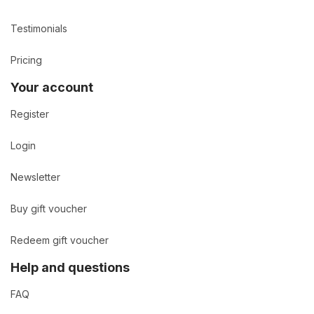
Testimonials
Pricing
Your account
Register
Login
Newsletter
Buy gift voucher
Redeem gift voucher
Help and questions
FAQ