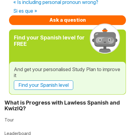
« Is including personal pronoun wrong?
Si es que »
Ask a question
Find your Spanish level for
FREE
And get your personalised Study Plan to improve
it
Find your Spanish level
What is Progress with Lawless Spanish and
KwizIQ?
Tour
Leaderboard