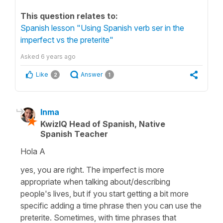
This question relates to:
Spanish lesson "Using Spanish verb ser in the
imperfect vs the preterite"
Asked
6 years ago
Like
Answer
2
1
Inma
KwizIQ Head of Spanish, Native
Spanish Teacher
Hola A
yes, you are right. The imperfect is more
appropriate when talking about/describing
people's lives, but if you start getting a bit more
specific adding a time phrase then you can use the
preterite. Sometimes, with time phrases that