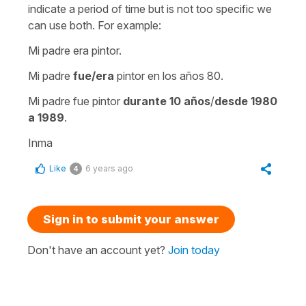
indicate a period of time but is not too specific we
can use both. For example:
Mi padre era pintor.
Mi padre
fue/era
pintor en los años 80.
Mi padre fue pintor
durante 10 años
/
desde 1980
a 1989
.
Inma
Like
6 years ago
4
Sign in to submit your answer
Don't have an account yet?
Join today