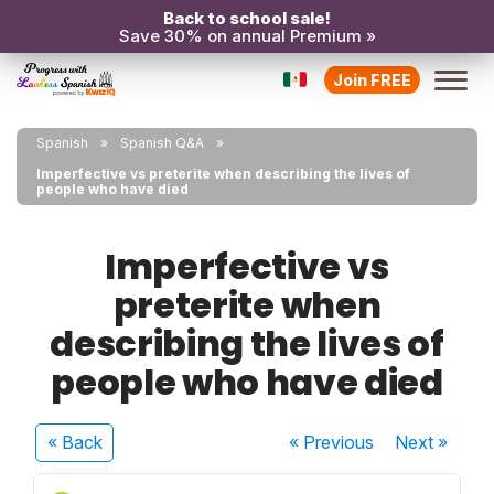
Back to school sale!
Save 30% on annual Premium »
Join FREE
Spanish
Spanish Q&A
Imperfective vs preterite when describing the lives of
people who have died
Imperfective vs
preterite when
describing the lives of
people who have died
« Back
« Previous
Next
»