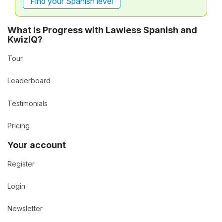
Find your Spanish level
What is Progress with Lawless Spanish and
KwizIQ?
Tour
Leaderboard
Testimonials
Pricing
Your account
Register
Login
Newsletter