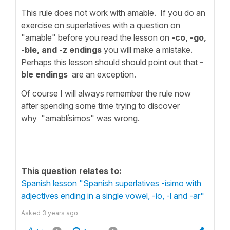
This rule does not work with amable. If you do an
exercise on superlatives with a question on
"amable" before you read the lesson on
-co, -go,
-ble, and -z endings
you will make a mistake.
Perhaps this lesson should should point out that
-
ble endings
are an exception.
Of course I will always remember the rule now
after spending some time trying to discover
why "amablísimos" was wrong.
This question relates to:
Spanish lesson "Spanish superlatives -ísimo with
adjectives ending in a single vowel, -io, -l and -ar"
Asked
3 years ago