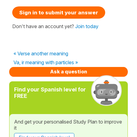
Sign in to submit your answer
Don't have an account yet?
Join today
« Verse another meaning
Va, ir meaning with particles »
Ask a question
Find your Spanish level for
FREE
And get your personalised Study Plan to improve
it