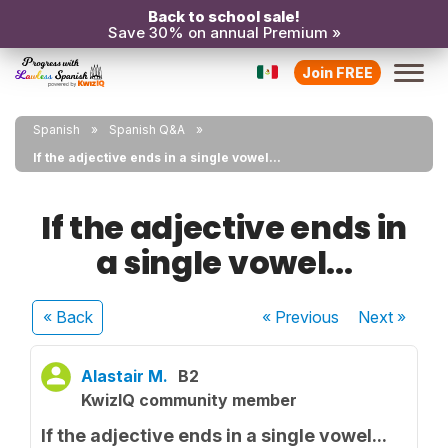
Back to school sale!
Save 30% on annual Premium »
Join FREE
Spanish
Spanish Q&A
If the adjective ends in a single vowel...
If the adjective ends in
a single vowel...
« Back
« Previous
Next
»
Alastair M.
B2
KwizIQ community member
If the adjective ends in a single vowel...