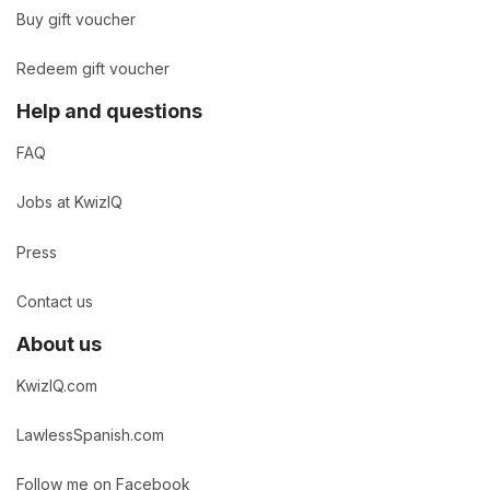
Buy gift voucher
Redeem gift voucher
Help and questions
FAQ
Jobs at KwizIQ
Press
Contact us
About us
KwizIQ.com
LawlessSpanish.com
Follow me on Facebook