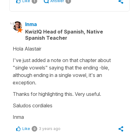
Like
Answer
1
1
Inma
KwizIQ Head of Spanish, Native
Spanish Teacher
Hola Alastair
I've just added a note on that chapter about
"single vowels" saying that the ending -ble,
although ending in a single vowel, it's an
exception.
Thanks for highlighting this. Very useful.
Saludos cordiales
Inma
Like
3 years ago
0