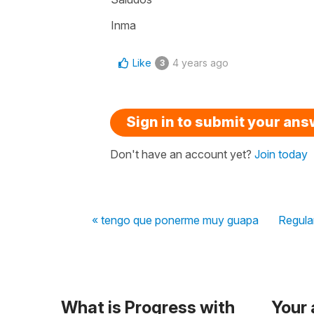
Inma
Like
4 years ago
3
Sign in to submit your an
Don't have an account yet?
Join today
« tengo que ponerme muy guapa
Regular
What is Progress with
Your