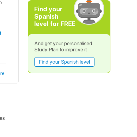
o
Find your
Spanish
level for FREE
t
And get your personalised
Study Plan to improve it
Find your Spanish level
re
 as