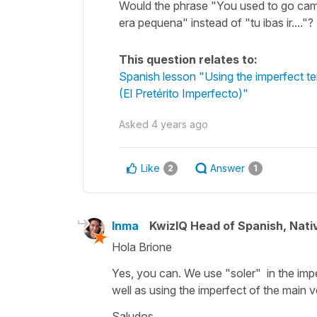
Would the phrase "You used to go cam
era pequena" instead of "tu ibas ir...."
This question relates to:
Spanish lesson "Using the imperfect ten
(El Pretérito Imperfecto)"
Asked
4 years ago
Like
Answer
2
1
Inma
KwizIQ Head of Spanish, Nat
Hola Brione
Yes, you can. We use "soler" in the imper
well as using the imperfect of the main v
Saludos