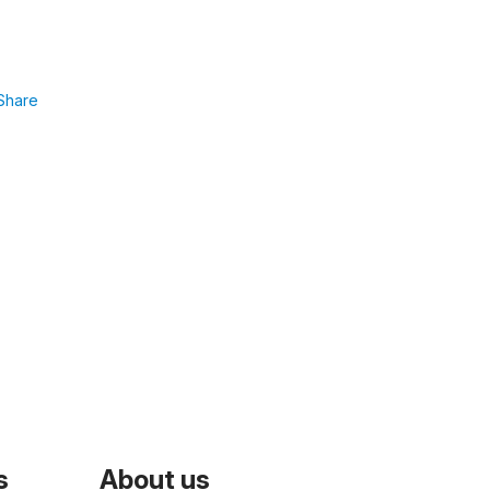
Share
s
About us