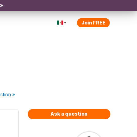
 »
Join FREE
stion
»
Ask a question