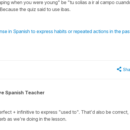
ping when you were young" be "tu solias a ir al campo cuand
? Because the quiz said to use ibas.
se in Spanish to express habits or repeated actions in the pas
Sha
ive Spanish Teacher
fect + infinitive to express "used to". That'd also be correct,
erb as we're doing in the lesson.