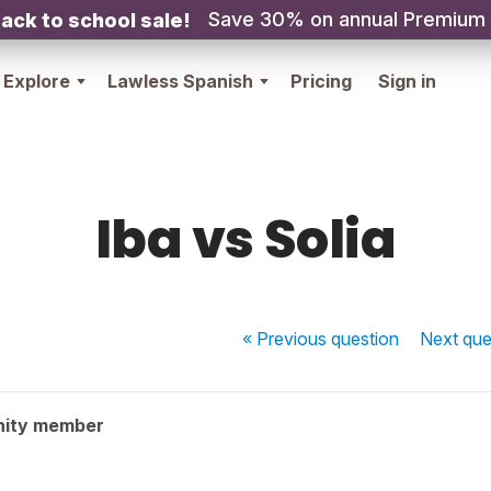
Save 30% on annual Premium
ack to school sale!
Explore
Lawless Spanish
Pricing
Sign in
Iba vs Solia
« Previous
question
Next
que
nity member