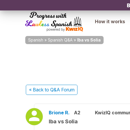
B
How it works
Spanish
»
Spanish Q&A
»
Iba vs Solia
« Back
to Q&A Forum
Brione R.
A2
KwizIQ commu
Iba vs Solia