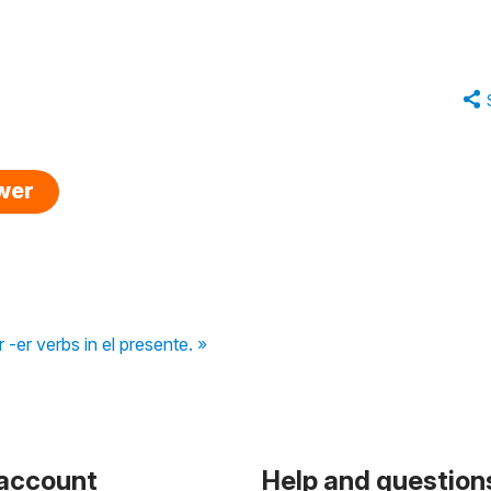
swer
 -er verbs in el presente. »
 account
Help and question