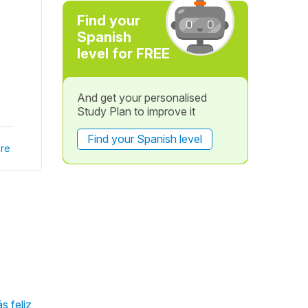
Find your
Spanish
level for FREE
And get your personalised
Study Plan to improve it
Find your Spanish level
re
s feliz