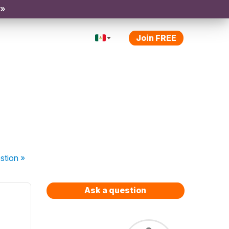
 »
Join FREE
stion
»
Ask a question