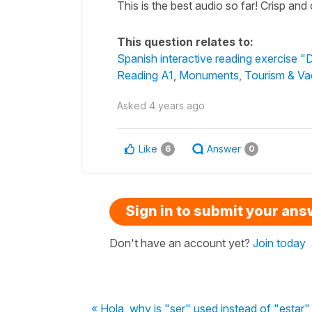
This is the best audio so far! Crisp and
This question relates to:
Spanish interactive reading exercise "
Reading A1
,
Monuments, Tourism & Va
Asked
4 years ago
Like
Answer
6
0
Sign in to submit your an
Don't have an account yet?
Join today
« Hola, why is "ser" used instead of "estar