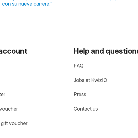
con su nueva carrera."
 account
Help and question
FAQ
Jobs at KwizIQ
ter
Press
 voucher
Contact us
gift voucher