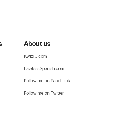
s
About us
KwizIQ.com
LawlessSpanish.com
Follow me on Facebook
Follow me on Twitter