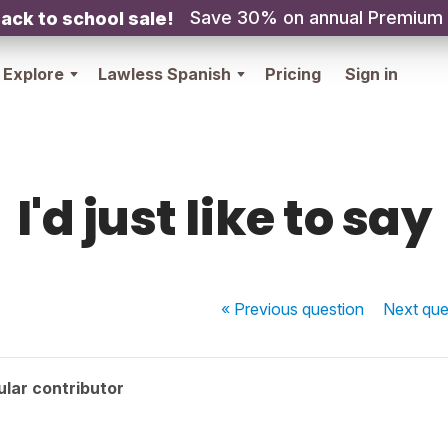
Save 30% on annual Premium
ack to school sale!
Explore
Lawless Spanish
Pricing
Sign in
I'd just like to say
« Previous
question
Next
que
lar contributor