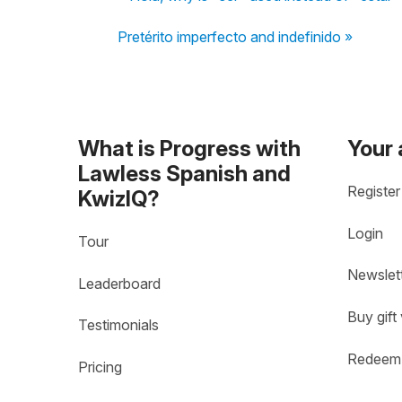
Pretérito imperfecto and indefinido »
What is Progress with
Your
Lawless Spanish and
Register
KwizIQ?
Login
Tour
Newslet
Leaderboard
Buy gift
Testimonials
Redeem 
Pricing