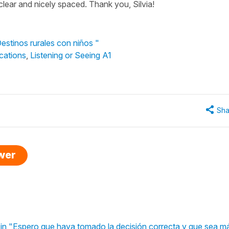
 clear and nicely spaced. Thank you, Silvia!
Destinos rurales con niños "
cations
,
Listening or Seeing A1
Sha
swer
" in "Espero que haya tomado la decisión correcta y que sea má