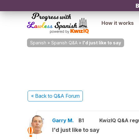
B
How it works
Spanish
»
Spanish Q&A
»
I'd just like to say
« Back
to Q&A Forum
Garry M.
B1
KwizIQ Q&A regu
I'd just like to say