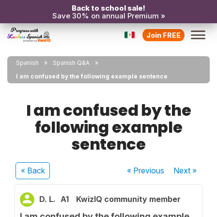
Back to school sale!
Save 30% on annual Premium »
Join FREE
Spanish
Spanish Q&A
I am confused by the following example sentence
I am confused by the
following example
sentence
« Back
« Previous
Next
»
D. L.
A1
KwizIQ community member
I am confused by the following example