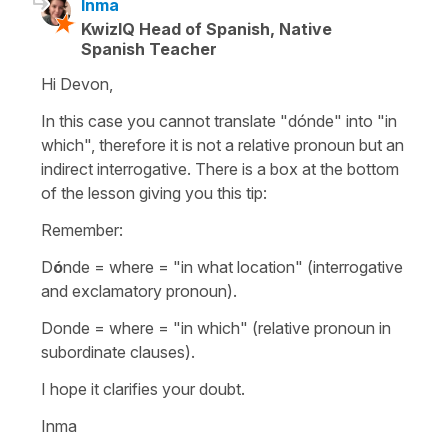
Inma
KwizIQ Head of Spanish, Native
Spanish Teacher
Hi Devon,
In this case you cannot translate "dónde" into "in
which", therefore it is not a relative pronoun but an
indirect interrogative. There is a box at the bottom
of the lesson giving you this tip:
Remember:
D
ó
nde = where = "in what location" (interrogative
and exclamatory pronoun).
Donde = where = "in which" (relative pronoun in
subordinate clauses).
I hope it clarifies your doubt.
Inma