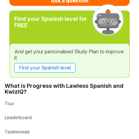
Ask a question
Find your Spanish level for
FREE
And get your personalised Study Plan to improve
it
Find your Spanish level
What is Progress with Lawless Spanish and
KwizIQ?
Tour
Leaderboard
Testimonials