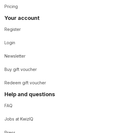
Pricing
Your account
Register
Login
Newsletter
Buy gift voucher
Redeem gift voucher
Help and questions
FAQ
Jobs at KwizIQ
Press