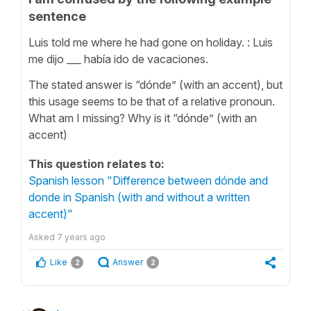
sentence
Luis told me where he had gone on holiday. : Luis
me dijo ___ había ido de vacaciones.
The stated answer is “dónde” (with an accent), but
this usage seems to be that of a relative pronoun.
What am I missing? Why is it “dónde” (with an
accent)
This question relates to:
Spanish lesson "Difference between dónde and
donde in Spanish (with and without a written
accent)"
Asked
7 years ago
Like
Answer
2
2