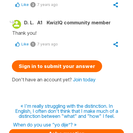
Like
7 years ago
2
D. L.
A1
KwizIQ community member
Thank you!
Like
7 years ago
1
Sign in to submit your answer
Don't have an account yet?
Join today
« I'm really struggling with the distinction. In
English, I often don't think that I make much of a
distinction between "what" and "how" I feel.
When do you use “yo dije”? »