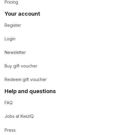
Pricing
Your account
Register
Login
Newsletter
Buy gift voucher
Redeem gift voucher
Help and questions
FAQ
Jobs at KwizIQ
Press