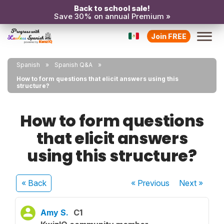
Back to school sale!
Save 30% on annual Premium »
Join FREE
Spanish
Spanish Q&A
How to form questions that elicit answers using this
structure?
How to form questions
that elicit answers
using this structure?
« Back
« Previous
Next
»
Amy S.
C1