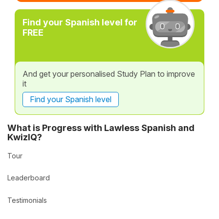
Find your Spanish level for
FREE
And get your personalised Study Plan to improve
it
Find your Spanish level
What is Progress with Lawless Spanish and
KwizIQ?
Tour
Leaderboard
Testimonials