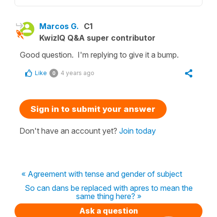
Marcos G.
C1
KwizIQ Q&A super contributor
Good question. I'm replying to give it a bump.
Like
4 years ago
0
Sign in to submit your answer
Don't have an account yet?
Join today
« Agreement with tense and gender of subject
So can dans be replaced with apres to mean the
same thing here? »
Ask a question