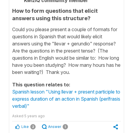
KwizIQ community member
How to form questions that elicit
answers using this structure?
Could you please present a couple of formats for
questions in Spanish that would likely elicit
answers using the "llevar + gerundio" response?
Are the questions in the present tense? (The
questions in English would be similar to: How long
have you been studying? How many hours has he
been waiting?) Thank you.
This question relates to:
Spanish lesson "Using llevar + present participle to
express duration of an action in Spanish (perífrasis
verbal)"
Asked
5 years ago
Like
Answer
2
1