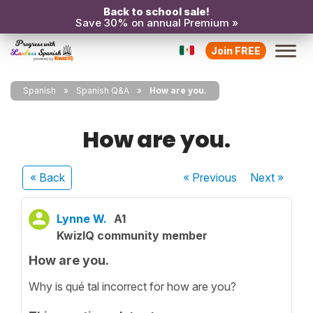
Back to school sale!
Save 30% on annual Premium »
Join FREE
Spanish
Spanish Q&A
How are you.
How are you.
« Back
« Previous
Next
»
Lynne W.
A1
KwizIQ community member
How are you.
Why is qué tal incorrect for how are you?