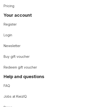
Pricing
Your account
Register
Login
Newsletter
Buy gift voucher
Redeem gift voucher
Help and questions
FAQ
Jobs at KwizIQ