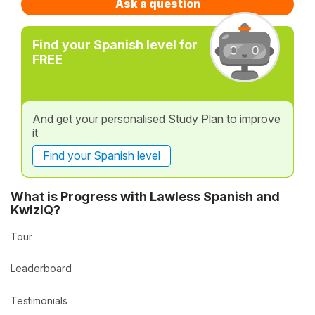
Ask a question
Find your Spanish level for
FREE
And get your personalised Study Plan to improve
it
Find your Spanish level
What is Progress with Lawless Spanish and
KwizIQ?
Tour
Leaderboard
Testimonials