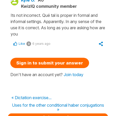
KwizIQ community member
Its not incorrect. Qué tal is proper in formal and
informal settings. Apparently. In any sense of the
use it is correct. As long as you are asking how are
you
Like
6 years ago
0
Sign in to submit your answer
Don't have an account yet?
Join today
« Dictation exercise...
Uses for the other conditional haber conjugations
»