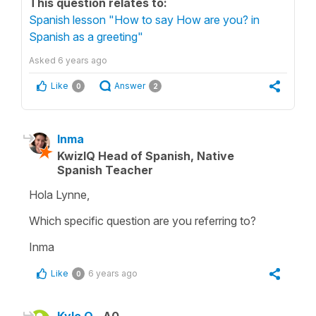
This question relates to:
Spanish lesson "How to say How are you? in
Spanish as a greeting"
Asked
6 years ago
Like
Answer
0
2
Inma
KwizIQ Head of Spanish, Native
Spanish Teacher
Hola Lynne,
Which specific question are you referring to?
Inma
Like
6 years ago
0
Kyle O.
A0