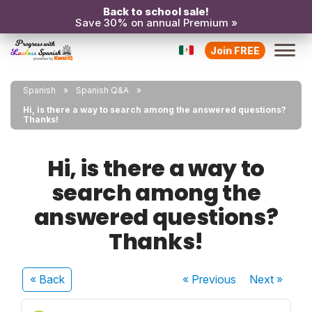
Back to school sale!
Save 30% on annual Premium »
Join FREE
Spanish
Spanish Q&A
Hi, is there a way to search among the answered questions?
Thanks!
Hi, is there a way to
search among the
answered questions?
Thanks!
« Back
« Previous
Next
»