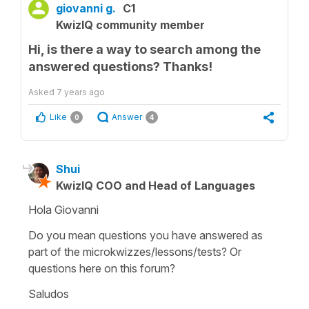
giovanni g.
C1
KwizIQ community member
Hi, is there a way to search among the
answered questions? Thanks!
Asked
7 years ago
Like
Answer
0
4
Shui
KwizIQ COO and Head of Languages
Hola Giovanni
Do you mean questions you have answered as
part of the microkwizzes/lessons/tests? Or
questions here on this forum?
Saludos