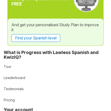
FREE
And get your personalised Study Plan to improve
it
Find your Spanish level
What is Progress with Lawless Spanish and
KwizIQ?
Tour
Leaderboard
Testimonials
Pricing
Your account