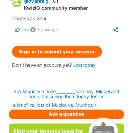
giovanni g.
C1
KwizIQ community member
Thank you Shui
Like
7 years ago
0
Sign in to submit your answer
Don't have an account yet?
Join today
« A Miguel y a Jose, ________ veo hoy. Miguel and
Jose, I'm seeing them today. los les
a lot of vs. lots of Mucho vs. Muchos »
Ask a question
Find your Spanish level for