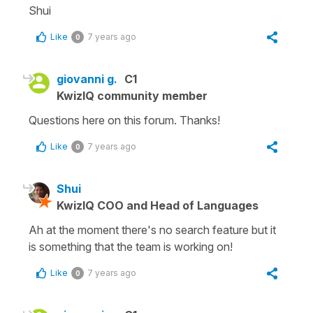
Shui
Like
7 years ago
0
giovanni g.
C1
KwizIQ community member
Questions here on this forum. Thanks!
Like
7 years ago
0
Shui
KwizIQ COO and Head of Languages
Ah at the moment there's no search feature but it
is something that the team is working on!
Like
7 years ago
0