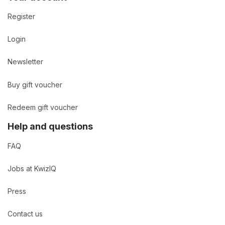
Register
Login
Newsletter
Buy gift voucher
Redeem gift voucher
Help and questions
FAQ
Jobs at KwizIQ
Press
Contact us