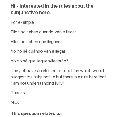
Hi - interested in the rules about the
subjunctive here.
For example
Ellos no saben cuándo van a llegar
Ellos no saben que lleguen?
Yo no sé cuándo van a llegar
Yo no sé que lleguen/llegarán?
They all have an element of doubt in which would
suggest the subjunctive but there is a rule here that
I am not understanding fully!
Thanks
Nick
This question relates to: