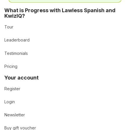
What is Progress with Lawless Spanish and
KwizIQ?
Tour
Leaderboard
Testimonials
Pricing
Your account
Register
Login
Newsletter
Buy gift voucher