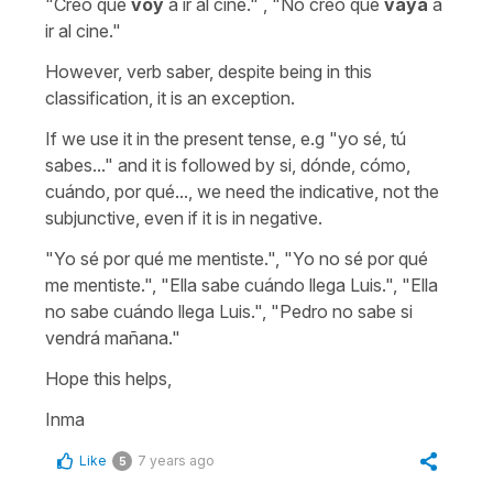
"Creo que
voy
a ir al cine." , "No creo que
vaya
a
ir al cine."
However, verb saber, despite being in this
classification, it is an exception.
If we use it in the present tense, e.g "yo sé, tú
sabes..." and it is followed by si, dónde, cómo,
cuándo, por qué..., we need the indicative, not the
subjunctive, even if it is in negative.
"Yo sé por qué me mentiste.", "Yo no sé por qué
me mentiste.", "Ella sabe cuándo llega Luis.", "Ella
no sabe cuándo llega Luis.", "Pedro no sabe si
vendrá mañana."
Hope this helps,
Inma
Like
7 years ago
5