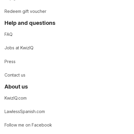
Redeem gift voucher
Help and questions
FAQ
Jobs at KwizIQ
Press
Contact us
About us
KwizIQ.com
LawlessSpanish.com
Follow me on Facebook