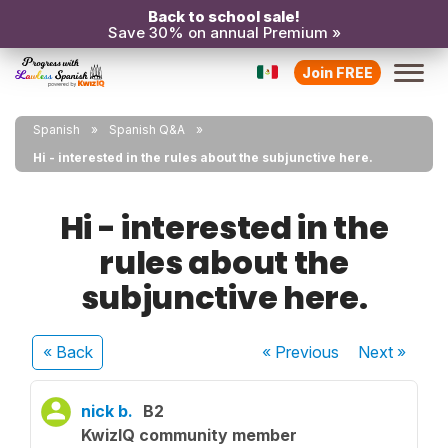
Back to school sale!
Save 30% on annual Premium »
Join FREE
Spanish
Spanish Q&A
Hi - interested in the rules about the subjunctive here.
Hi - interested in the
rules about the
subjunctive here.
« Back
« Previous
Next
»
nick b.
B2
KwizIQ community member