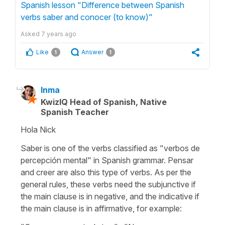
Spanish lesson "Difference between Spanish
verbs saber and conocer (to know)"
Asked
7 years ago
Like
Answer
1
1
Inma
KwizIQ Head of Spanish, Native
Spanish Teacher
Hola Nick
Saber is one of the verbs classified as "verbos de
percepción mental" in Spanish grammar. Pensar
and creer are also this type of verbs. As per the
general rules, these verbs need the subjunctive if
the main clause is in negative, and the indicative if
the main clause is in affirmative, for example: