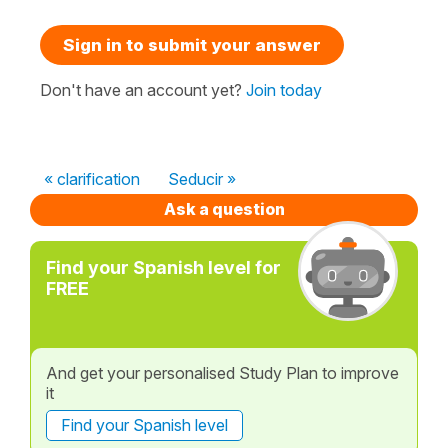
Sign in to submit your answer
Don't have an account yet?
Join today
« clarification
Seducir »
Ask a question
Find your Spanish level for
FREE
And get your personalised Study Plan to improve
it
Find your Spanish level