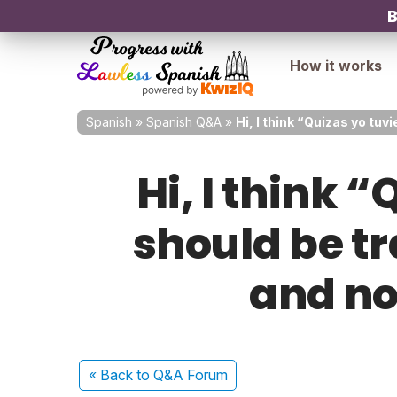
B
How it works
Spanish
»
Spanish Q&A
»
Hi, I think “Quizas yo tu
Hi, I think
should be t
and no
« Back
to Q&A Forum