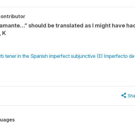
ontributor
un amante…” should be translated as I might have ha
, K
 tener in the Spanish imperfect subjunctive (El Imperfecto de
Sha
guages