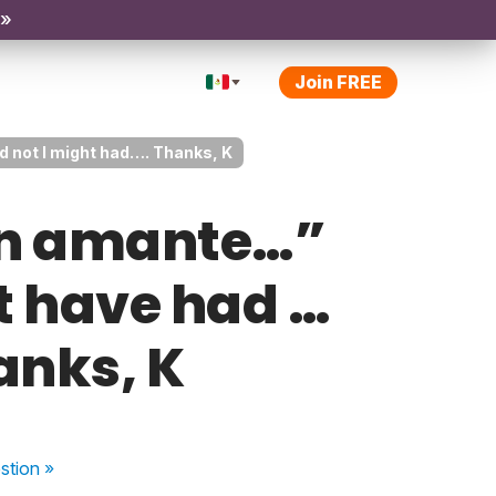
 »
Join FREE
d not I might had…. Thanks, K
 un amante…”
t have had …
anks, K
stion
»