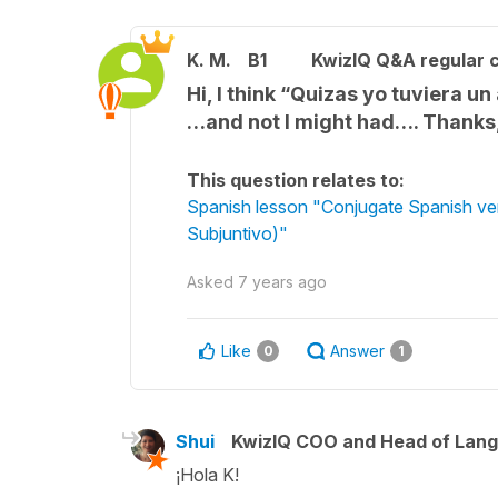
K. M.
B1
KwizIQ Q&A regular c
Hi, I think “Quizas yo tuviera 
…and not I might had…. Thanks
This question relates to:
Spanish lesson "Conjugate Spanish verb
Subjuntivo)"
Asked
7 years ago
Like
Answer
0
1
Shui
KwizIQ COO and Head of Lan
¡Hola K!