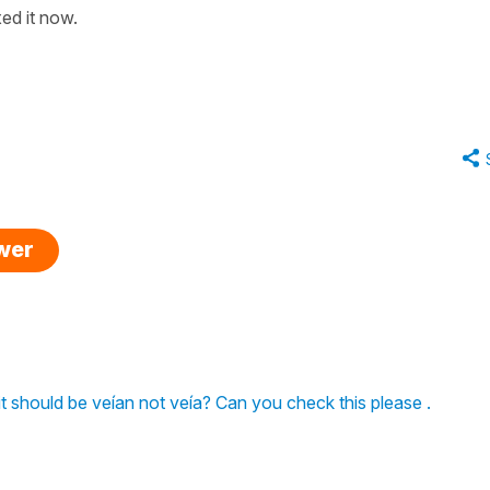
xed it now.
swer
l) it should be veían not veía? Can you check this please .