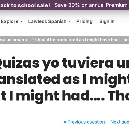
Save 30% on annual Premium
ack to school sale!
Explore
Lawless Spanish
Pricing
Sign in
viera un amante…” should be translated as I might have had …an
 “Quizas yo tuviera
ranslated as I migh
t I might had…. Th
« Previous
question
Next
que