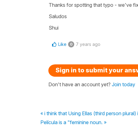
Thanks for spotting that typo - we've fi
Saludos
Shui
Like
7 years ago
0
Sign in to submit your an
Don't have an account yet?
Join today
« i think that Using Ellas (third person plura
Película is a "feminine noun. »