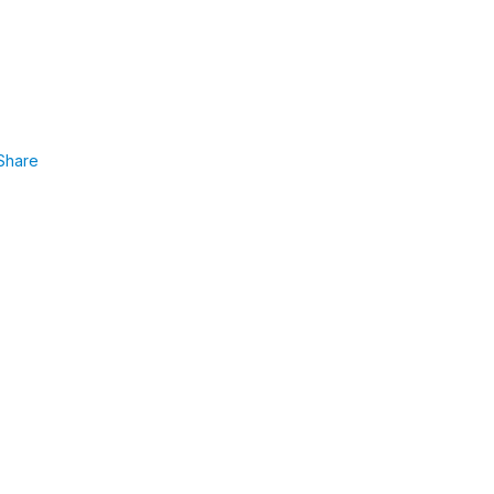
Share