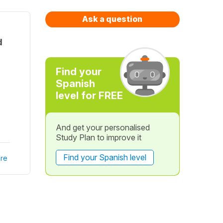
Ask a question
d
Find your
Spanish
level for FREE
And get your personalised
Study Plan to improve it
Find your Spanish level
re