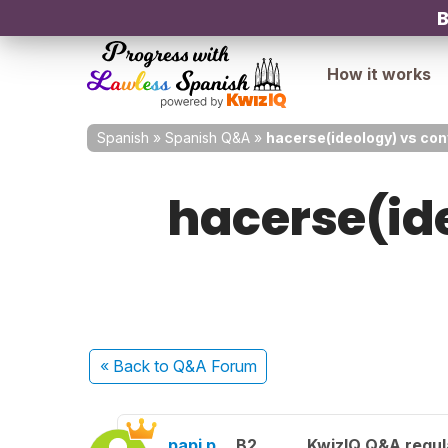
B
How it works
Spanish
»
Spanish Q&A
»
hacerse(ideology) vs con
hacerse(ide
« Back
to Q&A Forum
papi p.
B2
KwizIQ Q&A regul