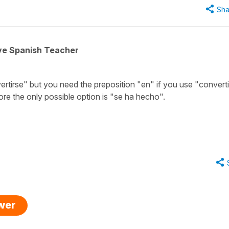
Sha
ive Spanish Teacher
rtirse" but you need the preposition "en" if you use "convert
fore the only possible option is "se ha hecho".
swer