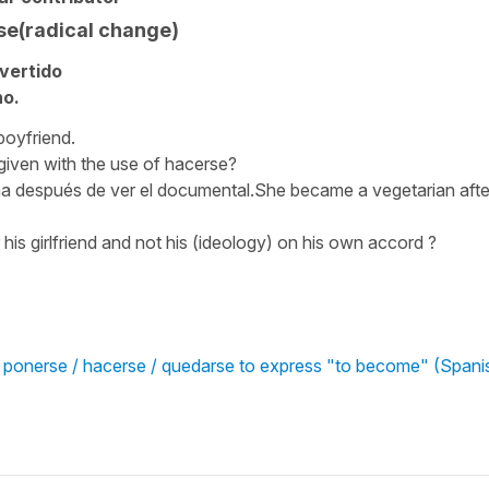
se(radical change)
vertido
ho.
boyfriend.
 given with the use of hacerse?
a después de ver el documental.She became a vegetarian afte
 his girlfriend and not his (ideology) on his own accord ?
/ ponerse / hacerse / quedarse to express "to become" (Spani