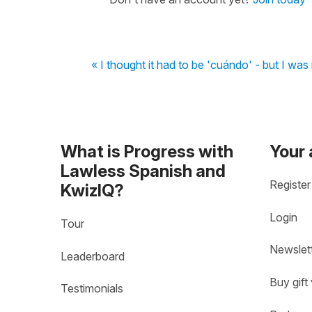
« I thought it had to be 'cuándo' - but I was 
What is Progress with
Your
Lawless Spanish and
Register
KwizIQ?
Login
Tour
Newslet
Leaderboard
Buy gift
Testimonials