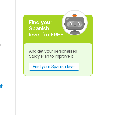
Find your
Spanish
level for FREE
r
And get your personalised
Study Plan to improve it
Find your Spanish level
sh