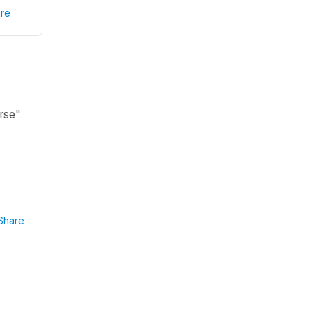
re
irse"
Share