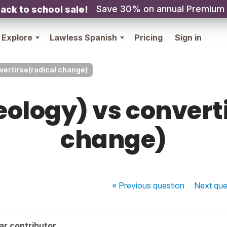
Save 30% on annual Premium
ack to school sale!
Explore
Lawless Spanish
Pricing
Sign in
vertirse(radical change)
ology) vs convert
change)
« Previous
question
Next
que
ar contributor