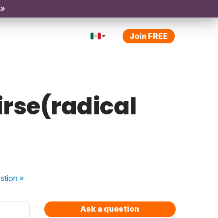
 »
Join FREE
irse(radical
stion
»
Ask a question