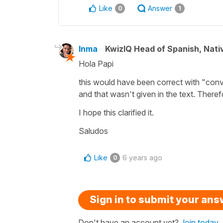
Like
Answer
0
1
Inma
KwizIQ Head of Spanish, Nat
Hola Papi
this would have been correct with "conve
and that wasn't given in the text. There
I hope this clarified it.
Saludos
Like
6 years ago
0
Sign in to submit your an
Don't have an account yet?
Join today