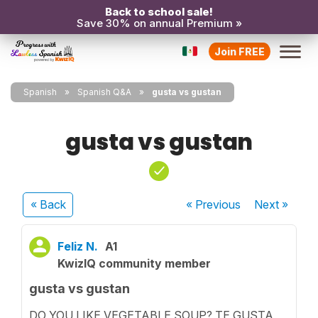
Back to school sale!
Save 30% on annual Premium »
Join FREE
Spanish
Spanish Q&A
gusta vs gustan
gusta vs gustan
« Back
« Previous
Next
»
Feliz N.
A1
KwizIQ community member
gusta vs gustan
DO YOU LIKE VEGETABLE SOUP? TE GUSTA