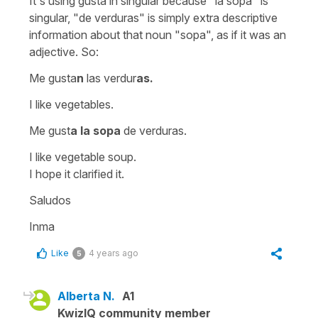
It's using
gusta
in singular because
"la sopa"
is
singular,
"de verduras"
is simply extra descriptive
information about that noun
"sopa"
, as if it was an
adjective. So:
Me gusta
n
las verdur
as.
I like vegetables.
Me gust
a
la sopa
de verduras.
I like vegetable soup.
I hope it clarified it.
Saludos
Inma
Like
4 years ago
5
Alberta N.
A1
KwizIQ community member