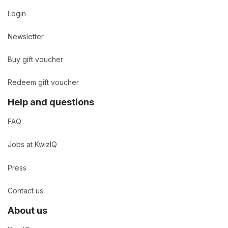
Login
Newsletter
Buy gift voucher
Redeem gift voucher
Help and questions
FAQ
Jobs at KwizIQ
Press
Contact us
About us