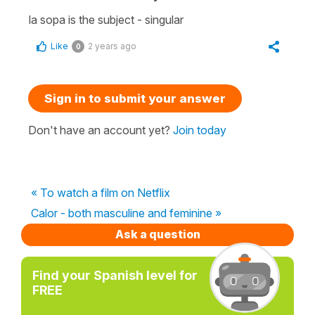
la sopa is the subject - singular
Like
2 years ago
0
Sign in to submit your answer
Don't have an account yet?
Join today
« To watch a film on Netflix
Calor - both masculine and feminine »
Ask a question
Find your Spanish level for
FREE