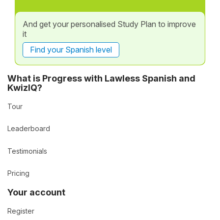
And get your personalised Study Plan to improve
it
Find your Spanish level
What is Progress with Lawless Spanish and
KwizIQ?
Tour
Leaderboard
Testimonials
Pricing
Your account
Register