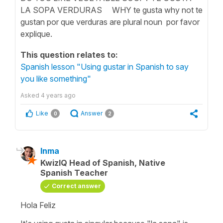
LA SOPA VERDURAS WHY te gusta why not te
gustan por que verduras are plural noun por favor
explique.
This question relates to:
Spanish lesson "Using gustar in Spanish to say
you like something"
Asked
4 years ago
Like
Answer
0
2
Inma
KwizIQ Head of Spanish, Native
Spanish Teacher
Correct answer
Hola Feliz