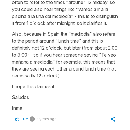
often to refer to the times "around" 12 midday, so
you could also hear things like "Vamos a ir a la
piscina a la una del mediodía" - this is to distinguish
it from 1 o´clock after midnight, so it clarifies it.
Also, because in Spain the "mediodía" also refers
to the period around "lunch time" and this is
definitely not 12 o'clock, but later (from about 2:00
to 3:00) - so if you hear someone saying "Te veo
mañana a mediodía" for example, this means that
they are seeing each other around lunch time (not
necessarily 12 o'clock).
I hope this clarifies it.
Saludos
Inma
Like
3 years ago
1