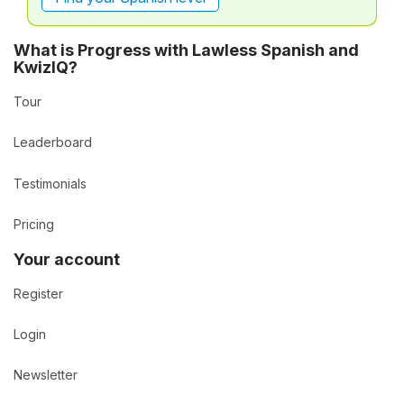
What is Progress with Lawless Spanish and
KwizIQ?
Tour
Leaderboard
Testimonials
Pricing
Your account
Register
Login
Newsletter