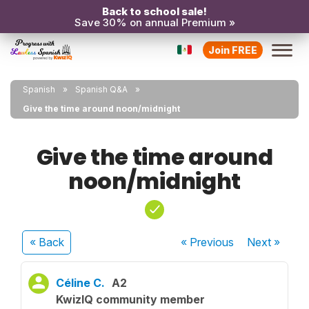
Back to school sale!
Save 30% on annual Premium »
Join FREE
Spanish
Spanish Q&A
Give the time around noon/midnight
Give the time around
noon/midnight
« Back
« Previous
Next
»
Céline C.
A2
KwizIQ community member