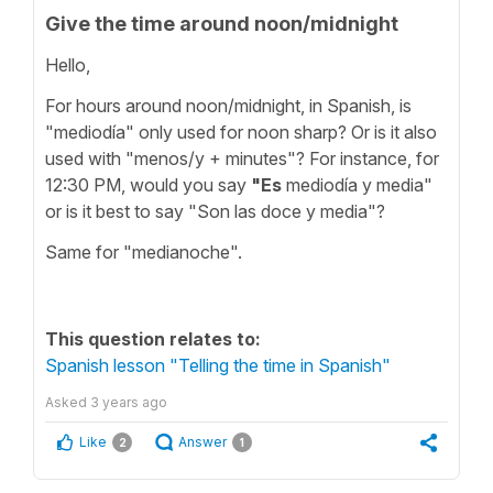
Give the time around noon/midnight
Hello,
For hours around noon/midnight, in Spanish, is
"mediodía" only used for noon sharp? Or is it also
used with "menos/y + minutes"? For instance, for
12:30 PM, would you say
"Es
mediodía y media"
or is it best to say "Son las doce y media"?
Same for "medianoche".
This question relates to:
Spanish lesson "Telling the time in Spanish"
Asked
3 years ago
Like
Answer
2
1