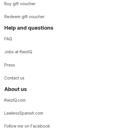
Buy gift voucher
Redeem gift voucher
Help and questions
FAQ
Jobs at KwizIQ
Press
Contact us
About us
KwizIQ.com
LawlessSpanish.com
Follow me on Facebook