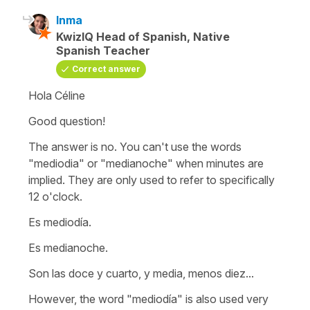
Inma
KwizIQ Head of Spanish, Native
Spanish Teacher
Correct answer
Hola Céline
Good question!
The answer is no. You can't use the words
"mediodia" or "medianoche" when minutes are
implied. They are only used to refer to specifically
12 o'clock.
Es mediodía.
Es medianoche.
Son las doce y cuarto, y media, menos diez...
However, the word "mediodía" is also used very