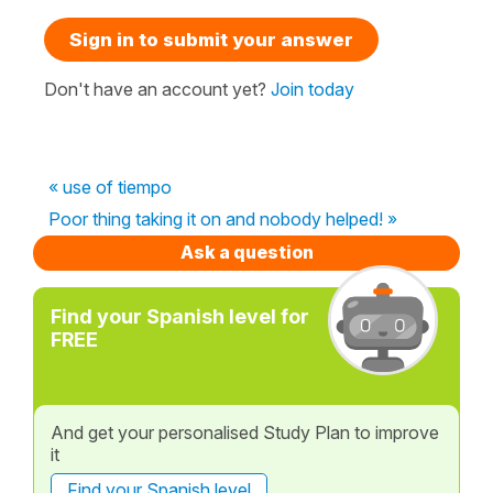
Sign in to submit your answer
Don't have an account yet?
Join today
« use of tiempo
Poor thing taking it on and nobody helped! »
Ask a question
Find your Spanish level for
FREE
And get your personalised Study Plan to improve
it
Find your Spanish level