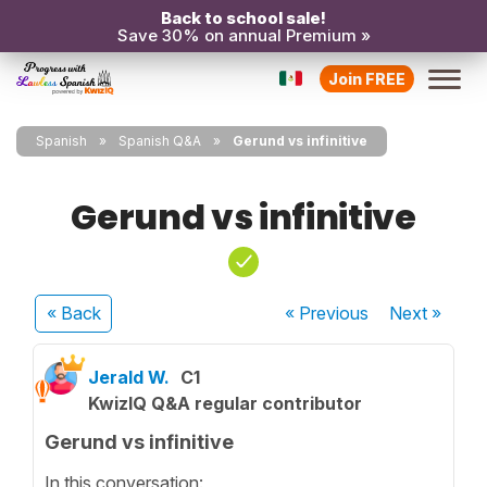
Back to school sale!
Save 30% on annual Premium »
Join FREE
Spanish
Spanish Q&A
Gerund vs infinitive
Gerund vs infinitive
« Back
« Previous
Next
»
Jerald W.
C1
KwizIQ Q&A regular contributor
Gerund vs infinitive
In this conversation: