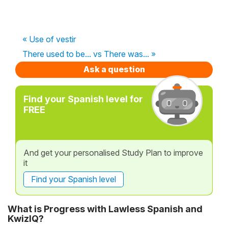
« Use of vestir
There used to be... vs There was... »
Ask a question
Find your Spanish level for
FREE
And get your personalised Study Plan to improve
it
Find your Spanish level
What is Progress with Lawless Spanish and
KwizIQ?