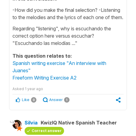
-How did you make the final selection? -Listening
to the melodies and the lyrics of each one of them.
Regarding "listening", why is escuchando the
correct option here versus escuchar?
"Escuchando las melodías ..."
This question relates to:
Spanish writing exercise "An interview with
Juanes"
Freeform Writing Exercise A2
Asked
1 year ago
Like
Answer
0
1
Silvia
KwizIQ Native Spanish Teacher
Correct answer