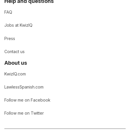
Help and questions
FAQ
Jobs at KwizIQ
Press
Contact us
About us
KwizIQ.com
LawlessSpanish.com
Follow me on Facebook
Follow me on Twitter