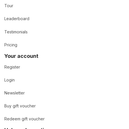
Tour
Leaderboard
Testimonials
Pricing
Your account
Register
Login
Newsletter
Buy gift voucher
Redeem gift voucher