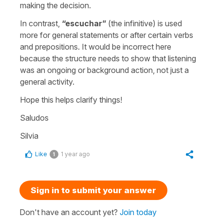
making the decision.
In contrast,
“
escuchar
”
(the infinitive) is used
more for general statements or after certain verbs
and prepositions. It would be incorrect here
because the structure needs to show that listening
was an ongoing or background action, not just a
general activity.
Hope this helps clarify things!
Saludos
Silvia
Like
1 year ago
1
Sign in to submit your answer
Don't have an account yet?
Join today