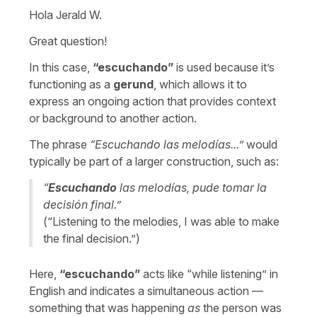
Hola Jerald W.
Great question!
In this case,
“
escuchando
”
is used because it’s
functioning as a
gerund
, which allows it to
express an ongoing action that provides context
or background to another action.
The phrase
“
Escuchando las melodías...
”
would
typically be part of a larger construction, such as:
“
Escuchando
las melodías, pude tomar la
decisión final.
”
(“
Listening to the melodies, I was able to make
the final decision.
”)
Here,
“
escuchando
”
acts like “
while listening
” in
English and indicates a simultaneous action —
something that was happening
as
the person was