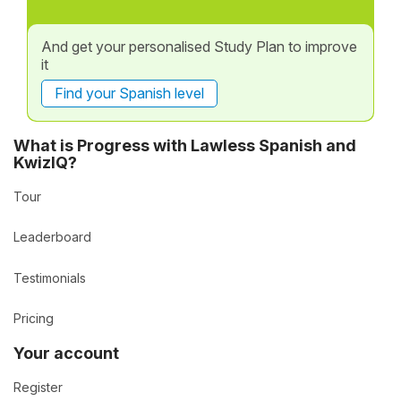
And get your personalised Study Plan to improve
it
Find your Spanish level
What is Progress with Lawless Spanish and
KwizIQ?
Tour
Leaderboard
Testimonials
Pricing
Your account
Register