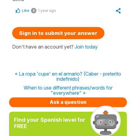
Like
1 year ago
0
Sign in to submit your answer
Don't have an account yet?
Join today
« La ropa 'cupe' en el armario? (Caber - preterito
indefinido)
When to use different phrases/words for
"everywhere" »
Ask a question
Find your Spanish level for
FREE