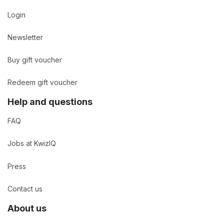
Login
Newsletter
Buy gift voucher
Redeem gift voucher
Help and questions
FAQ
Jobs at KwizIQ
Press
Contact us
About us