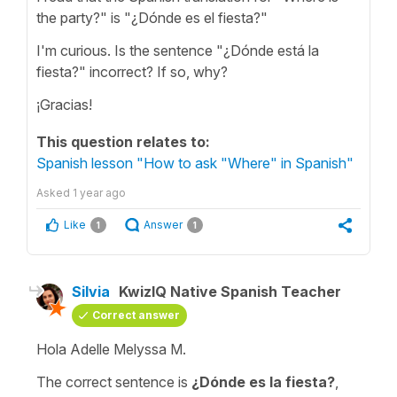
the party?" is "¿Dónde es el fiesta?"
I'm curious. Is the sentence "¿Dónde está la
fiesta?" incorrect? If so, why?
¡Gracias!
This question relates to:
Spanish lesson "How to ask "Where" in Spanish"
Asked
1 year ago
Like
Answer
1
1
Silvia
KwizIQ Native Spanish Teacher
Correct answer
Hola Adelle Melyssa M.
The correct sentence is
¿Dónde es la fiesta?
,