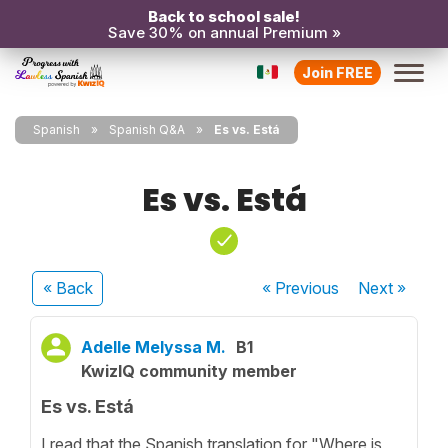
Back to school sale!
Save 30% on annual Premium »
Join FREE
Spanish
Spanish Q&A
Es vs. Está
Es vs. Está
« Back
« Previous
Next
»
Adelle Melyssa M.
B1
KwizIQ community member
Es vs. Está
I read that the Spanish translation for "Where is