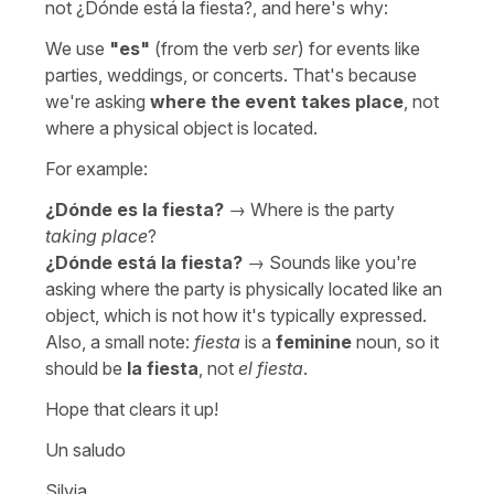
not
¿Dónde está la fiesta?
, and here's why:
We use
"
es
"
(from the verb
ser
) for events like
parties, weddings, or concerts. That's because
we're asking
where the event takes place
, not
where a physical object is located.
For example:
¿Dónde es la fiesta?
→
Where is the party
taking place
?
¿Dónde está la fiesta?
→ Sounds like you're
asking where the party is physically located like an
object, which is not how it's typically expressed.
Also, a small note:
fiesta
is a
feminine
noun, so it
should be
la fiesta
, not
el fiesta
.
Hope that clears it up!
Un saludo
Silvia