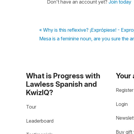
Don't have an account yet?
Join today
« Why is this reflexive? ¡Exprópiese! - Expro
Mesa is a feminine noun, are you sure the a
What is Progress with
Your
Lawless Spanish and
Register
KwizIQ?
Login
Tour
Newslet
Leaderboard
Buy gift