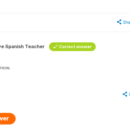
Sha
ive Spanish Teacher
Correct answer
d now.
swer