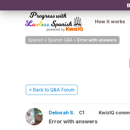
B
How it works
Spanish
»
Spanish Q&A
»
Error with answers
« Back
to Q&A Forum
Deborah S.
C1
KwizIQ comm
Error with answers