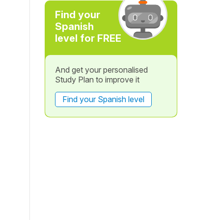
Find your
Spanish
level for FREE
And get your personalised
Study Plan to improve it
Find your Spanish level