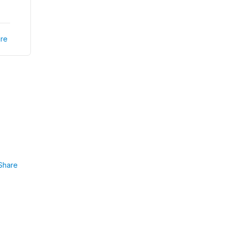
re
Share