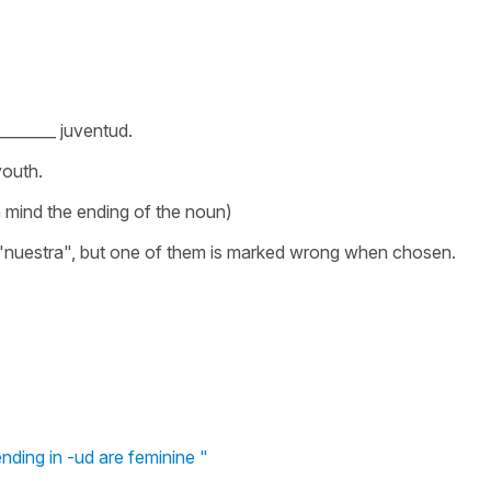
______ juventud.
youth.
 mind the ending of the noun)
"nuestra", but one of them is marked wrong when chosen.
ding in -ud are feminine "