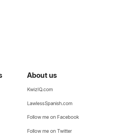
s
About us
KwizIQ.com
LawlessSpanish.com
Follow me on Facebook
Follow me on Twitter