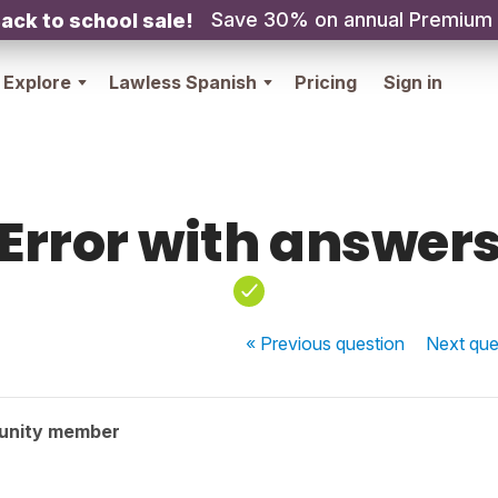
Save 30% on annual Premium
ack to school sale!
Explore
Lawless Spanish
Pricing
Sign in
Error with answer
« Previous
question
Next
que
unity member