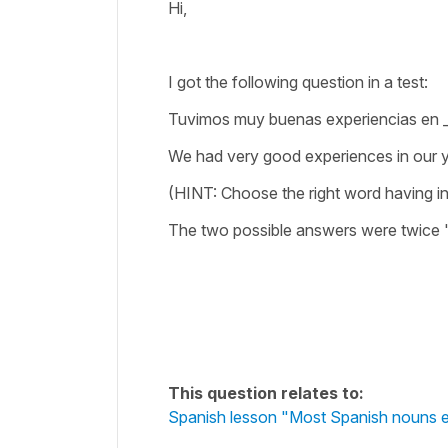
Hi,
I got the following question in a test:
Tuvimos muy buenas experiencias en __
We had very good experiences in our 
(HINT: Choose the right word having in
The two possible answers were twice 
This question relates to:
Spanish lesson "Most Spanish nouns en