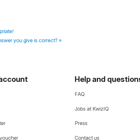
priate!
nswer you give is correct? »
 account
Help and question
FAQ
Jobs at KwizIQ
ter
Press
 voucher
Contact us