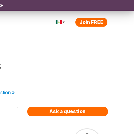
 »
Join FREE
s
stion
»
Ask a question