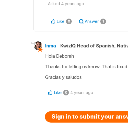
Asked
4 years ago
Like
Answer
0
1
Inma
KwizIQ Head of Spanish, Nat
Hola Deborah
Thanks for letting us know. That is fixe
Gracias y saludos
Like
4 years ago
0
Sign in to submit your an