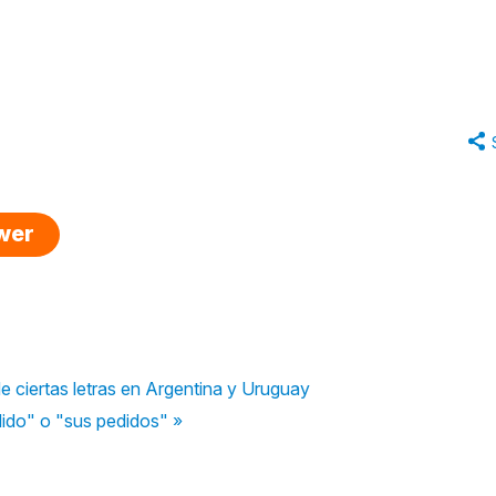
swer
e ciertas letras en Argentina y Uruguay
dido" o "sus pedidos" »