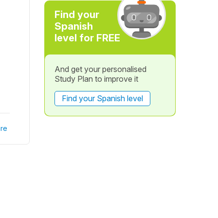
Find your
Spanish
level for FREE
And get your personalised
Study Plan to improve it
Find your Spanish level
re