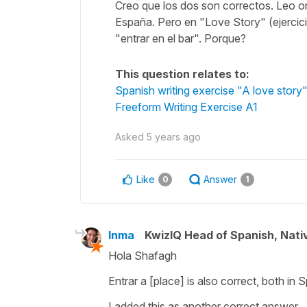
Creo que los dos son correctos. Leo 
España. Pero en "Love Story" (ejercicio
"entrar en el bar". Porque?
This question relates to:
Spanish writing exercise "A love story
Freeform Writing Exercise A1
Asked
5 years ago
Like
Answer
0
1
Inma
KwizIQ Head of Spanish, Nat
Hola Shafagh
Entrar a [place] is also correct, both in
I added this as another correct answer.