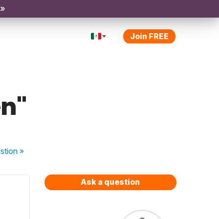
 »
Join FREE
en"
stion
»
Ask a question