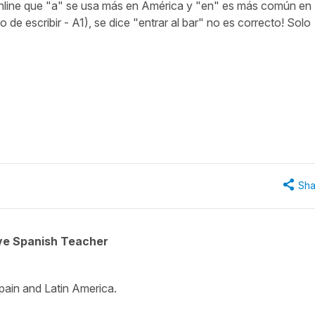
online que "a" se usa más en América y "en" es más común en
 de escribir - A1), se dice "entrar al bar" no es correcto! Solo
"
Sha
ive Spanish Teacher
 Spain and Latin America.