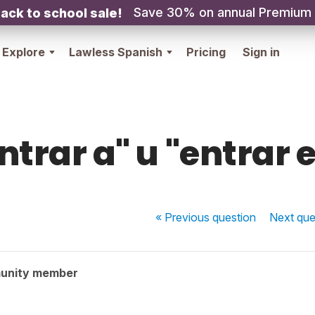
Save 30% on annual Premium
ack to school sale!
Explore
Lawless Spanish
Pricing
Sign in
ntrar a" u "entrar 
« Previous
question
Next
que
unity member