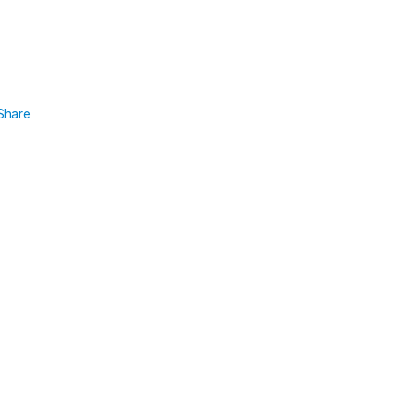
Share