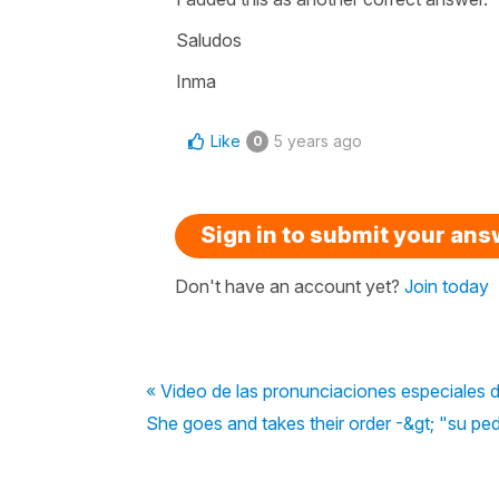
Saludos
Inma
Like
5 years ago
0
Sign in to submit your an
Don't have an account yet?
Join today
« Video de las pronunciaciones especiales d
She goes and takes their order -&gt; "su pe