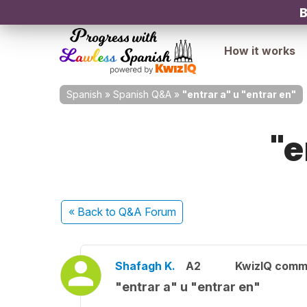
B
How it works
Spanish
»
Spanish Q&A
»
"entrar a" u "entrar en"
"e
« Back
to Q&A Forum
Shafagh K.
A2
KwizIQ comm
"entrar a" u "entrar en"