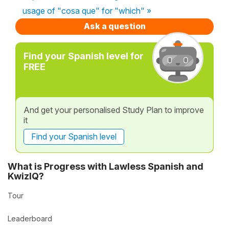
usage of "cosa que" for "which" »
Ask a question
Find your Spanish level for
FREE
And get your personalised Study Plan to improve
it
Find your Spanish level
What is Progress with Lawless Spanish and
KwizIQ?
Tour
Leaderboard