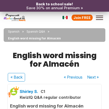
Back to school sale!
Save 30% on annual Premium »
Join FREE
Spanish
Spanish Q&A
English word missing for Almacén
English word missing
for Almacén
« Back
« Previous
Next
»
Shirley S.
C1
KwizIQ Q&A regular contributor
English word missing for Almacén