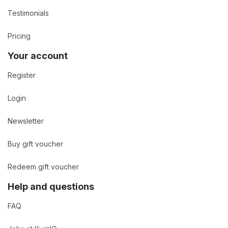
Testimonials
Pricing
Your account
Register
Login
Newsletter
Buy gift voucher
Redeem gift voucher
Help and questions
FAQ