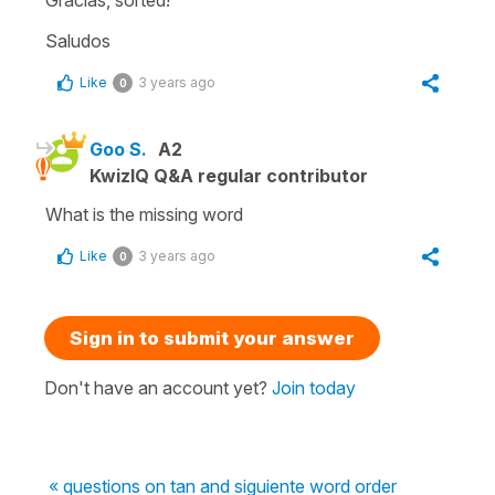
Saludos
Like
3 years ago
0
Goo S.
A2
KwizIQ Q&A regular contributor
What is the missing word
Like
3 years ago
0
Sign in to submit your answer
Don't have an account yet?
Join today
« questions on tan and siguiente word order