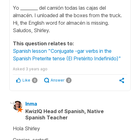
Yo ________ del camión todas las cajas del
almacén. I unloaded all the boxes from the truck.
Hi, the English word for almacén is missing.
Saludos, Shirley.
This question relates to:
Spanish lesson "Conjugate -gar verbs in the
Spanish Preterite tense (El Pretérito Indefinido)"
Asked
3 years ago
Like
Answer
0
2
Inma
KwizIQ Head of Spanish, Native
Spanish Teacher
Hola Shirley
Gracias, sorted!