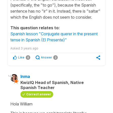
(specifically, the "to go"), because the Spanish
sentence has no "ir" in it. Instead, there is "saltar"
which the English does not seem to consider.
This question relates to:
Spanish lesson "Conjugate querer in the present
tense in Spanish (El Presente)"
Asked
3 years ago
Like
Answer
0
2
Inma
KwizIQ Head of Spanish, Native
Spanish Teacher
Correct answer
Hola William