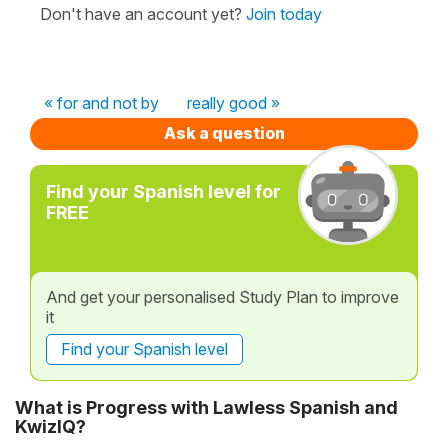
Don't have an account yet?
Join today
« for and not by
really good »
Ask a question
Find your Spanish level for
FREE
And get your personalised Study Plan to improve
it
Find your Spanish level
What is Progress with Lawless Spanish and
KwizIQ?