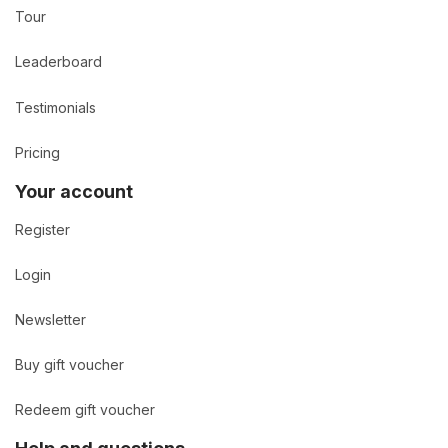
Tour
Leaderboard
Testimonials
Pricing
Your account
Register
Login
Newsletter
Buy gift voucher
Redeem gift voucher