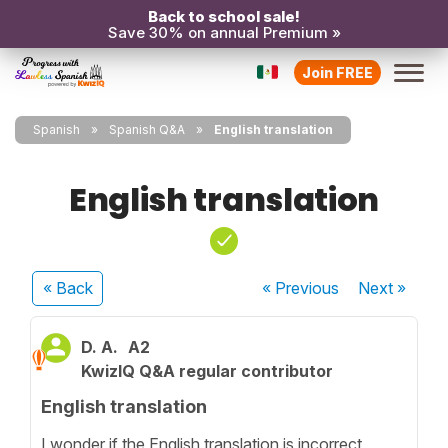
Back to school sale!
Save 30% on annual Premium »
Join FREE
Spanish
Spanish Q&A
English translation
English translation
« Back
« Previous
Next
»
D. A.
A2
KwizIQ Q&A regular contributor
English translation
I wonder if the English translation is incorrect