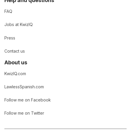
Help and questions
FAQ
Jobs at KwizIQ
Press
Contact us
About us
KwizIQ.com
LawlessSpanish.com
Follow me on Facebook
Follow me on Twitter