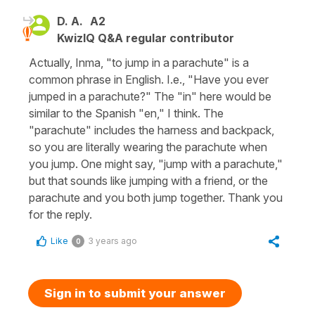
D. A.
A2
KwizIQ Q&A regular contributor
Actually, Inma, "to jump in a parachute" is a
common phrase in English. I.e., "Have you ever
jumped in a parachute?" The "in" here would be
similar to the Spanish "en," I think. The
"parachute" includes the harness and backpack,
so you are literally wearing the parachute when
you jump. One might say, "jump with a parachute,"
but that sounds like jumping with a friend, or the
parachute and you both jump together. Thank you
for the reply.
Like
3 years ago
0
Sign in to submit your answer