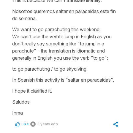
This is because we can't translate literally:
Nosotros queremos saltar en paracaídas este fin
de semana.
We want to go parachuting this weekend.
We can't use the verb
to jump
in English as you
don't really say something like
"to jump in a
parachute"
- the translation is idiomatic and
generally in English you use the verb "to go":
to go parachuting / to go skydiving
In Spanish this activity is
"saltar en paracaídas".
I hope it clarified it.
Saludos
Inma
Like
3 years ago
0