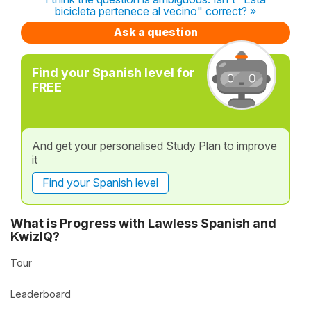
bicicleta pertenece al vecino" correct? »
Ask a question
Find your Spanish level for
FREE
And get your personalised Study Plan to improve
it
Find your Spanish level
What is Progress with Lawless Spanish and
KwizIQ?
Tour
Leaderboard