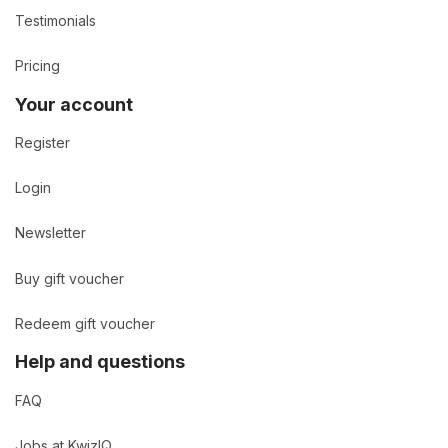
Testimonials
Pricing
Your account
Register
Login
Newsletter
Buy gift voucher
Redeem gift voucher
Help and questions
FAQ
Jobs at KwizIQ