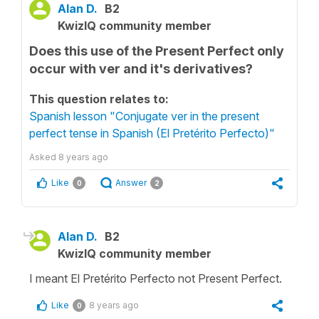
Alan D.
B2
KwizIQ community member
Does this use of the Present Perfect only
occur with ver and it's derivatives?
This question relates to:
Spanish lesson "Conjugate ver in the present
perfect tense in Spanish (El Pretérito Perfecto)"
Asked
8 years ago
Like
Answer
0
2
Alan D.
B2
KwizIQ community member
I meant El Pretérito Perfecto not Present Perfect.
Like
8 years ago
0