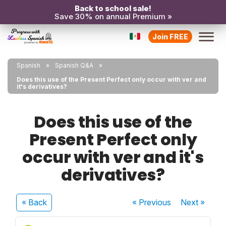
Back to school sale!
Save 30% on annual Premium »
Join FREE
Spanish
Spanish Q&A
Does this use of the Present Perfect only occur with ver and
it's derivatives?
Does this use of the
Present Perfect only
occur with ver and it's
derivatives?
« Back
« Previous
Next
»