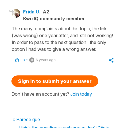
Frida U.
A2
KwizIQ community member
The many complaints about this topic, the link
(was wrong) one year after, and still not working!
In order to pass to the next question , the only
option I had was to give a wrong answer.
Like
6 years ago
0
Sign in to submit your answer
Don't have an account yet?
Join today
« Parece que
I think the question is ambiguous. Isn't "Esta