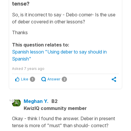
tense?
So, is it incorrect to say - Debo comer- Is the use
of deber covered in other lessons?
Thanks
This question relates to:
Spanish lesson "Using deber to say should in
Spanish"
Asked
7 years ago
Like
Answer
1
2
Meghan Y.
B2
KwizIQ community member
Okay - think I found the answer. Deber in present
tense is more of "must" than should- correct?