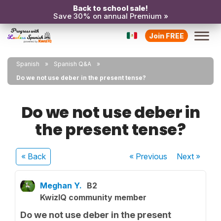
Back to school sale!
Save 30% on annual Premium »
Join FREE
Spanish
Spanish Q&A
Do we not use deber in the present tense?
Do we not use deber in
the present tense?
« Back
« Previous
Next
»
Meghan Y.
B2
KwizIQ community member
Do we not use deber in the present