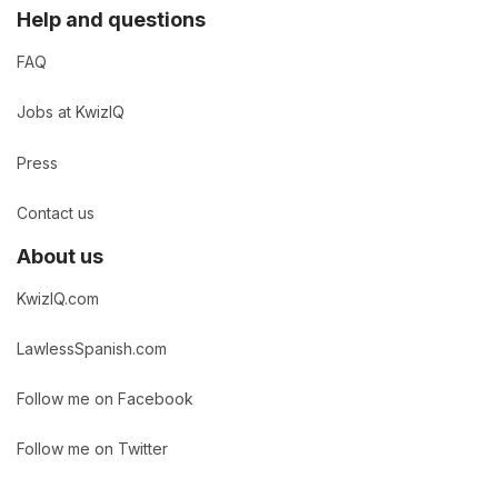
Help and questions
FAQ
Jobs at KwizIQ
Press
Contact us
About us
KwizIQ.com
LawlessSpanish.com
Follow me on Facebook
Follow me on Twitter