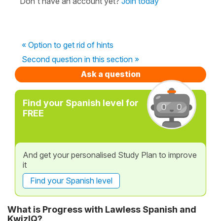
Don't have an account yet?
Join today
« Option to get rid of hints
Second question in this section »
Ask a question
Find your Spanish level for
FREE
And get your personalised Study Plan to improve
it
Find your Spanish level
What is Progress with Lawless Spanish and
KwizIQ?