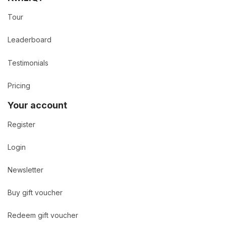
Tour
Leaderboard
Testimonials
Pricing
Your account
Register
Login
Newsletter
Buy gift voucher
Redeem gift voucher