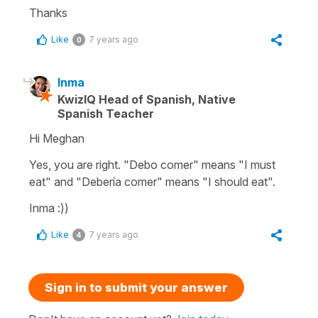
Thanks
Like
7 years ago
0
Inma
KwizIQ Head of Spanish, Native
Spanish Teacher
Hi Meghan
Yes, you are right. "Debo comer" means "I must
eat" and "Debería comer" means "I should eat".
Inma :))
Like
7 years ago
4
Sign in to submit your answer