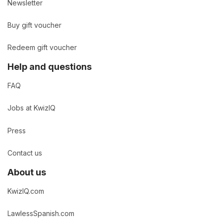
Newsletter
Buy gift voucher
Redeem gift voucher
Help and questions
FAQ
Jobs at KwizIQ
Press
Contact us
About us
KwizIQ.com
LawlessSpanish.com