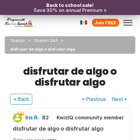
Back to school sale!
Save 30% on annual Premium »
Join FREE
Spanish
Spanish Q&A
disfrutar de algo o disfrutar algo
disfrutar de algo o
disfrutar algo
« Back
« Previous
Next
»
Iris R.
B2
KwizIQ community member
disfrutar de algo o disfrutar algo