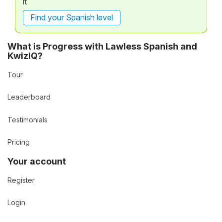
it
Find your Spanish level
What is Progress with Lawless Spanish and
KwizIQ?
Tour
Leaderboard
Testimonials
Pricing
Your account
Register
Login