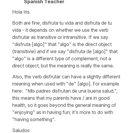
Spanish Teacher
Hola Iris
Both are fine, disfruta tu vida and disfruta de tu
vida - it depends on whether we use the verb
disfrutar as transitive or intransitive. If we say
"disfruta [algo]" that "algo" is the direct object
(transitivie) and if we say "disfruta de [algo]" that
"algo" is a different type of complement, not a
direct object, but the meaning is really the same.
Also, the verb disfrutar can have a slightly different
meaning when used with "de" [algo]. For example
here: "Mis padres disfrutan de una buena salud.",
this means that my parents have / are in good
health, so it goes beyond the general meaning of
"enjoying" as in having fun; it's more to do with
"having something".
Saludos