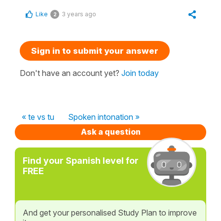
Like
3 years ago
2
Sign in to submit your answer
Don't have an account yet?
Join today
« te vs tu
Spoken intonation »
Ask a question
Find your Spanish level for
FREE
And get your personalised Study Plan to improve