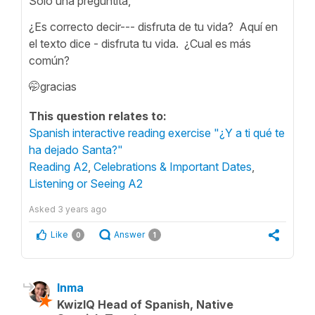
Solo una preguntita,
¿Es correcto decir--- disfruta de tu vida? Aquí en
el texto dice - disfruta tu vida. ¿Cual es más
común?
🤭gracias
This question relates to:
Spanish interactive reading exercise "¿Y a ti qué te
ha dejado Santa?"
Reading A2
,
Celebrations & Important Dates
,
Listening or Seeing A2
Asked
3 years ago
Like
Answer
0
1
Inma
KwizIQ Head of Spanish, Native