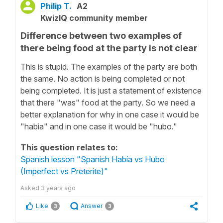
Philip T.
A2
KwizIQ community member
Difference between two examples of
there being food at the party is not clear
This is stupid. The examples of the party are both
the same. No action is being completed or not
being completed. It is just a statement of existence
that there "was" food at the party. So we need a
better explanation for why in one case it would be
"habia" and in one case it would be "hubo."
This question relates to:
Spanish lesson "Spanish Había vs Hubo
(Imperfect vs Preterite)"
Asked
3 years ago
Like
Answer
3
3