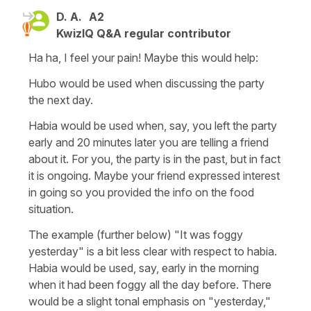
D. A.
A2
KwizIQ Q&A regular contributor
Ha ha, I feel your pain! Maybe this would help:
Hubo would be used when discussing the party
the next day.
Habia would be used when, say, you left the party
early and 20 minutes later you are telling a friend
about it. For you, the party is in the past, but in fact
it is ongoing. Maybe your friend expressed interest
in going so you provided the info on the food
situation.
The example (further below) "It was foggy
yesterday" is a bit less clear with respect to habia.
Habia would be used, say, early in the morning
when it had been foggy all the day before. There
would be a slight tonal emphasis on "yesterday,"