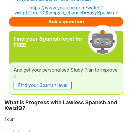
https://www.youtube.com/watch?
v=IgtLCbfdlR0&amp;ab_channel=EasySpanish »
Ask a question
Find your Spanish level for
FREE
And get your personalised Study Plan to improve
it
Find your Spanish level
What is Progress with Lawless Spanish and
KwizIQ?
Tour