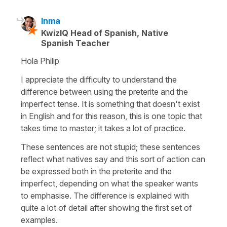
Inma
KwizIQ Head of Spanish, Native
Spanish Teacher
Hola Philip
I appreciate the difficulty to understand the
difference between using the preterite and the
imperfect tense. It is something that doesn't exist
in English and for this reason, this is one topic that
takes time to master; it takes a lot of practice.
These sentences are not stupid; these sentences
reflect what natives say and this sort of action can
be expressed both in the preterite and the
imperfect, depending on what the speaker wants
to emphasise. The difference is explained with
quite a lot of detail after showing the first set of
examples.