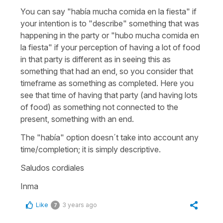
You can say "había mucha comida en la fiesta" if
your intention is to "describe" something that was
happening in the party or "hubo mucha comida en
la fiesta" if your perception of having a lot of food
in that party is different as in seeing this as
something that had an end, so you consider that
timeframe as something as completed. Here you
see that time of having that party (and having lots
of food) as something not connected to the
present, something with an end.
The "había" option doesn´t take into account any
time/completion; it is simply descriptive.
Saludos cordiales
Inma
Like
3 years ago
7