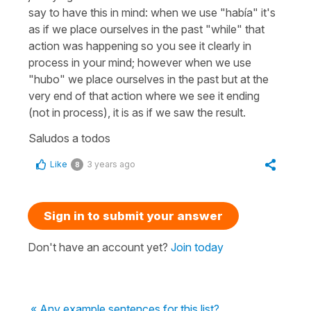
say to have this in mind: when we use "había" it's
as if we place ourselves in the past "while" that
action was happening so you see it clearly in
process in your mind; however when we use
"hubo" we place ourselves in the past but at the
very end of that action where we see it ending
(not in process), it is as if we saw the result.
Saludos a todos
Like
3 years ago
8
Sign in to submit your answer
Don't have an account yet?
Join today
« Any example sentences for this list?