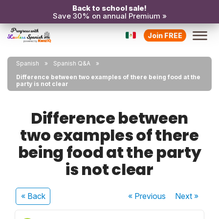
Back to school sale!
Save 30% on annual Premium »
Join FREE
Spanish
Spanish Q&A
Difference between two examples of there being food at the
party is not clear
Difference between
two examples of there
being food at the party
is not clear
« Back
« Previous
Next
»