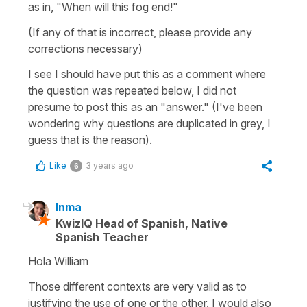
as in, "When will this fog end!"
(If any of that is incorrect, please provide any
corrections necessary)
I see I should have put this as a comment where
the question was repeated below, I did not
presume to post this as an "answer." (I've been
wondering why questions are duplicated in grey, I
guess that is the reason).
Like
3 years ago
6
Inma
KwizIQ Head of Spanish, Native
Spanish Teacher
Hola William
Those different contexts are very valid as to
justifying the use of one or the other. I would also