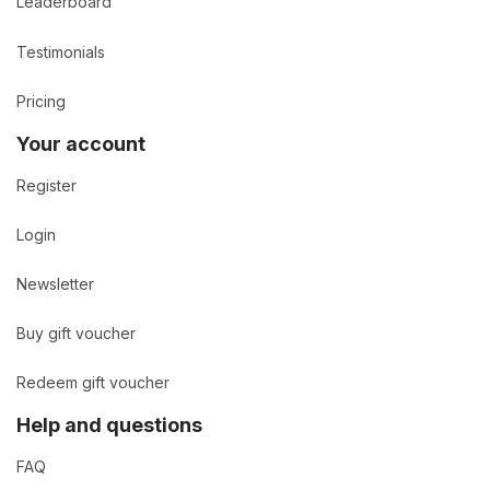
Leaderboard
Testimonials
Pricing
Your account
Register
Login
Newsletter
Buy gift voucher
Redeem gift voucher
Help and questions
FAQ