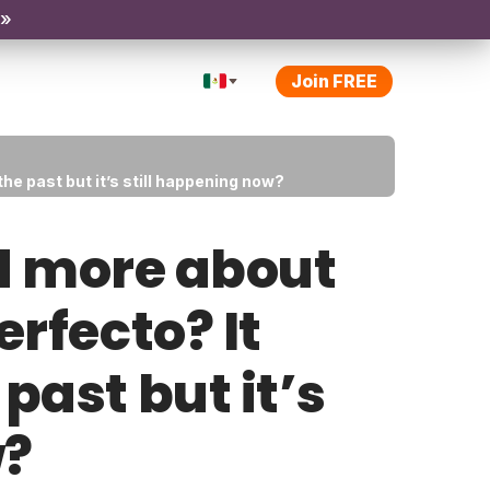
 »
Join FREE
he past but it’s still happening now?
d more about
erfecto? It
past but it’s
w?