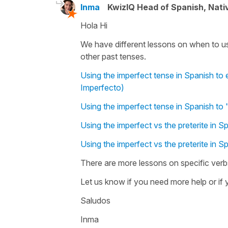
Inma
KwizIQ Head of Spanish, Nat
Hola Hi
We have different lessons on when to us
other past tenses.
Using the imperfect tense in Spanish to e
Imperfecto)
Using the imperfect tense in Spanish to "
Using the imperfect vs the preterite in S
Using the imperfect vs the preterite in S
There are more lessons on specific verbs
Let us know if you need more help or if y
Saludos
Inma