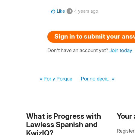
Like
4 years ago
0
Sign in to submit your an
Don't have an account yet?
Join today
« Por y Porque
Por no decir... »
What is Progress with
Your
Lawless Spanish and
Register
KwizIQ?