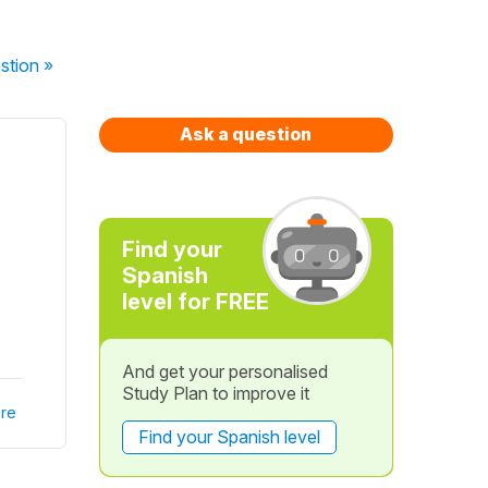
stion
»
Ask a question
Find your
Spanish
level for FREE
And get your personalised
Study Plan to improve it
re
Find your Spanish level