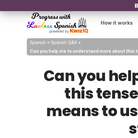
B
How it works
Spanish
»
Spanish Q&A
»
Can you help me to understand more about this ten
Can you hel
this tense
means to use
s