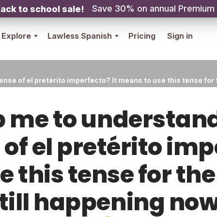
Save 30% on annual Premium
ack to school sale!
Explore
Lawless Spanish
Pricing
Sign in
se of el pretérito imperfecto? It means to use this tense for t
p me to understan
 of el pretérito imp
 this tense for the 
till happening no