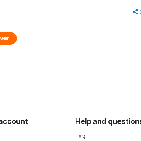
swer
 account
Help and question
FAQ