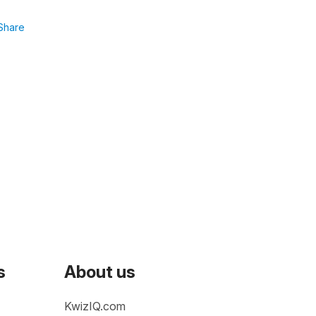
Share
s
About us
KwizIQ.com