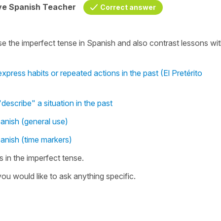
ive Spanish Teacher
Correct answer
e the imperfect tense in Spanish and also contrast lessons wi
xpress habits or repeated actions in the past (El Pretérito
describe" a situation in the past
panish (general use)
panish (time markers)
 in the imperfect tense.
ou would like to ask anything specific.