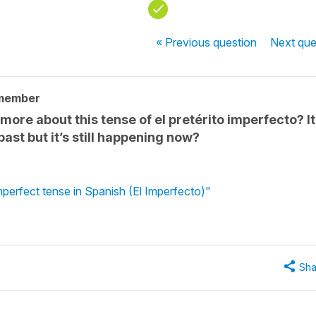
« Previous
question
Next
que
 member
ore about this tense of el pretérito imperfecto? It
past but it’s still happening now?
mperfect tense in Spanish (El Imperfecto)"
Sha