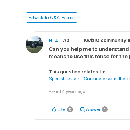
« Back
to Q&A Forum
Hi J.
A2
KwizIQ community
Can you help me to understand m
means to use this tense for the 
This question relates to:
Spanish lesson "Conjugate ser in the i
Asked
4 years ago
Like
Answer
0
1