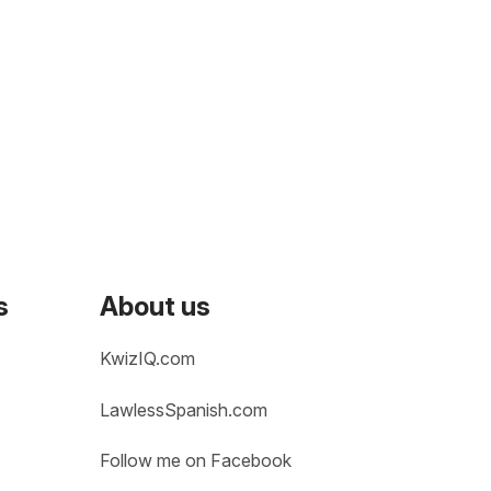
s
About us
KwizIQ.com
LawlessSpanish.com
Follow me on Facebook