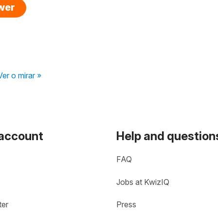
swer
Ver o mirar »
 account
Help and question
FAQ
Jobs at KwizIQ
ter
Press