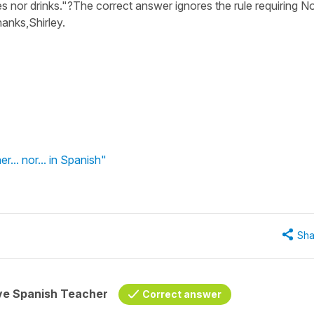
nor drinks."?The correct answer ignores the rule requiring No
hanks,Shirley.
er... nor... in Spanish"
Sha
ive Spanish Teacher
Correct answer