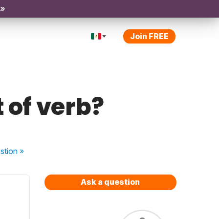
 »
Join FREE
 of verb?
stion
»
Ask a question