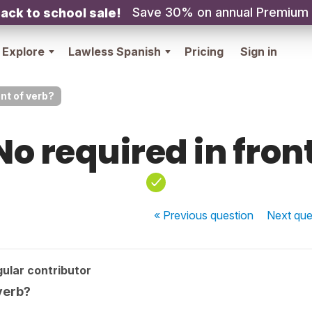
Save 30% on annual Premium
ack to school sale!
Explore
Lawless Spanish
Pricing
Sign in
ont of verb?
No required in front
« Previous
question
Next
que
ular contributor
 verb?