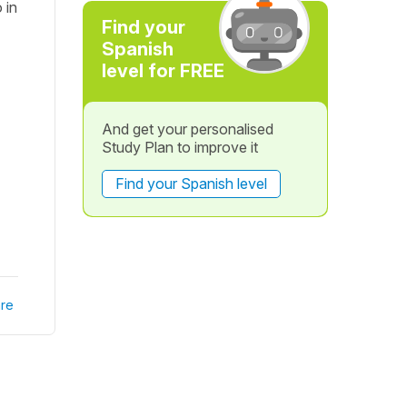
 in
Find your
Spanish
level for FREE
And get your personalised
Study Plan to improve it
Find your Spanish level
re