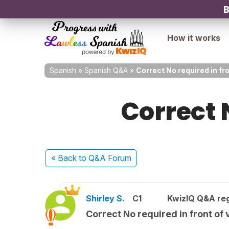
B
How it works
Spanish
»
Spanish Q&A
»
Correct No required in fr
Correct 
« Back
to Q&A Forum
Shirley S.
C1
KwizIQ Q&A reg
Correct No required in front of