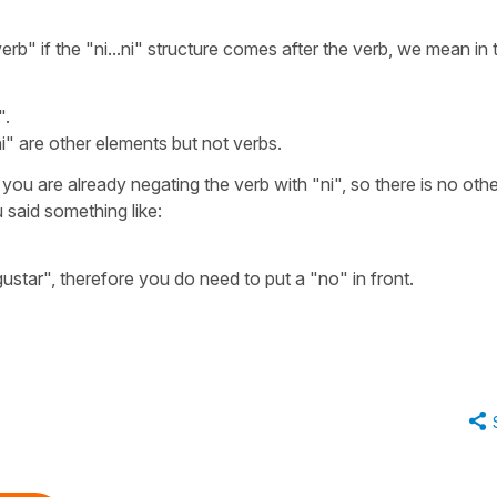
verb"
if the
"ni...ni"
structure comes after the verb, we mean in t
".
ni"
are other elements but not verbs.
you are already negating the verb with
"ni"
, so there is no oth
u said something like:
gustar"
, therefore you do need to put a
"no"
in front.