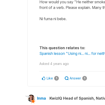
How would you say "He neither smokes 
front of a verb. Please explain. Many t
Ni fuma ni bebe.
This question relates to:
Spanish lesson "Using ni... ni... for neith
Asked
4 years ago
Like
Answer
1
1
Inma
KwizIQ Head of Spanish, Nat