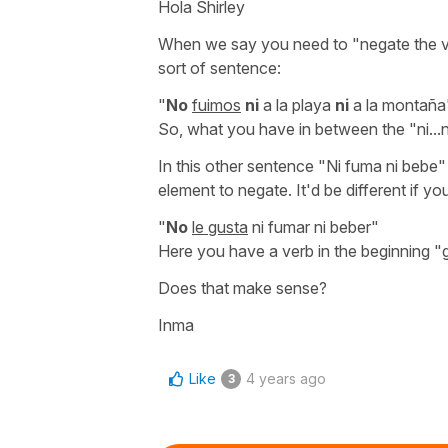
Hola Shirley
When we say you need to
"negate the 
sort of sentence:
"
No
fuimos
ni
a la playa
ni
a la montaña
So, what you have in between the
"ni...
In this other sentence
"Ni fuma ni bebe"
element to negate. It'd be different if yo
"
No
le gusta
ni fumar ni beber"
Here you have a verb in the beginning
"
Does that make sense?
Inma
Like
4 years ago
3