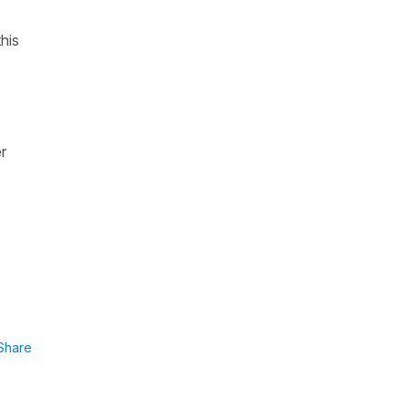
his
er
Share