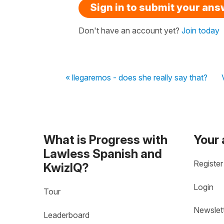
Sign in to submit your an
Don't have an account yet?
Join today
« llegaremos - does she really say that?
What is Progress with
Your
Lawless Spanish and
Register
KwizIQ?
Login
Tour
Newslet
Leaderboard