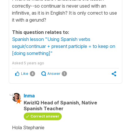
correctly--so continuar is never used with an
infinitive, as it is in English? It is only correct to use
it with a gerund?
This question relates to:
Spanish lesson "Using Spanish verbs
seguir/continuar + present participle = to keep on
[doing something]"
Asked
5 years ago
Like
Answer
4
1
Inma
KwizIQ Head of Spanish, Native
Spanish Teacher
Correct answer
Hola Stephanie