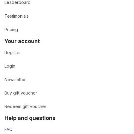
Leaderboard
Testimonials
Pricing
Your account
Register
Login
Newsletter
Buy gift voucher
Redeem gift voucher
Help and questions
FAQ