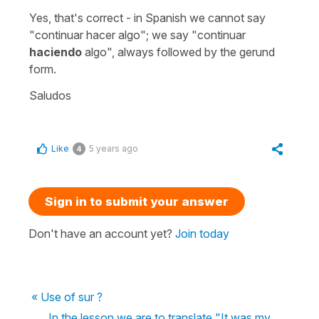
Yes, that's correct - in Spanish we cannot say
"continuar hacer algo";
we say
"continuar
haciendo
algo"
, always followed by the gerund
form.
Saludos
Like
5 years ago
4
Sign in to submit your answer
Don't have an account yet?
Join today
« Use of sur ?
In the lesson we are to translate "It was my