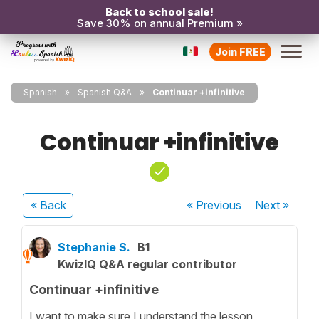
Back to school sale!
Save 30% on annual Premium »
Join FREE
Spanish
Spanish Q&A
Continuar +infinitive
Continuar +infinitive
« Back
« Previous
Next
»
Stephanie S.
B1
KwizIQ Q&A regular contributor
Continuar +infinitive
I want to make sure I understand the lesson