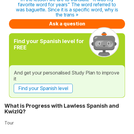
favorite word for years" The word referred to
was baguette. Since it is a specific word, why is
the trans »
Ask a question
Find your Spanish level for
FREE
And get your personalised Study Plan to improve
it
Find your Spanish level
What is Progress with Lawless Spanish and
KwizIQ?
Tour