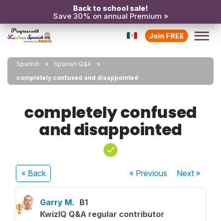
Back to school sale!
Save 30% on annual Premium »
Join FREE
Spanish
Spanish Q&A
completely confused and disappointed
completely confused
and disappointed
« Back
« Previous
Next
»
Garry M.
B1
KwizIQ Q&A regular contributor