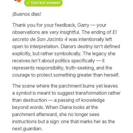
Correct answer
¡Buenos días!
Thank you for your feedback, Garry — your
observations are very insightful. The ending of
El
secreto de San Jacinto 4
was intentionally left
open to interpretation. Diana’s destiny isn’t defined
explicitly, but rather symbolically. The legacy she
receives isn't about politics specifically — it
represents responsibility, truth-seeking, and the
courage to protect something greater than herself.
The scene where the parchment burns yet leaves
a symbol is meant to suggest transformation rather
than destruction — a passing of knowledge
beyond words. When Diana looks at the
parchment afterward, she no longer sees
instructions but a sign: one that marks her as the
next guardian.