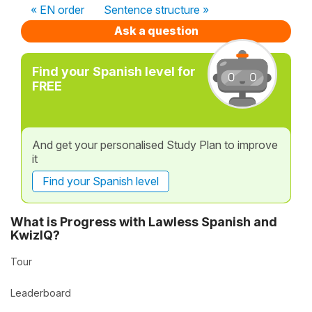
« EN order
Sentence structure »
Ask a question
Find your Spanish level for
FREE
And get your personalised Study Plan to improve
it
Find your Spanish level
What is Progress with Lawless Spanish and
KwizIQ?
Tour
Leaderboard