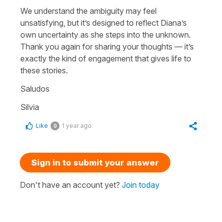
We understand the ambiguity may feel
unsatisfying, but it’s designed to reflect Diana’s
own uncertainty as she steps into the unknown.
Thank you again for sharing your thoughts — it’s
exactly the kind of engagement that gives life to
these stories.
Saludos
Silvia
Like
1 year ago
0
Sign in to submit your answer
Don't have an account yet?
Join today