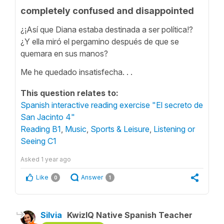
completely confused and disappointed
¿¡Así que Diana estaba destinada a ser política!?
¿Y ella miró el pergamino después de que se
quemara en sus manos?
Me he quedado insatisfecha. . .
This question relates to:
Spanish interactive reading exercise "El secreto de
San Jacinto 4"
Reading B1
,
Music
,
Sports & Leisure
,
Listening or
Seeing C1
Asked
1 year ago
Like
Answer
0
1
Silvia
KwizIQ Native Spanish Teacher