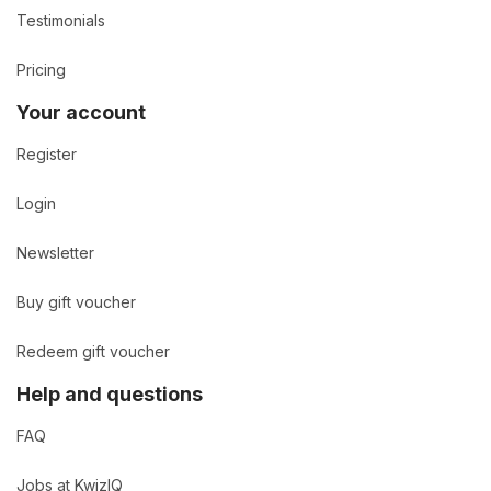
Testimonials
Pricing
Your account
Register
Login
Newsletter
Buy gift voucher
Redeem gift voucher
Help and questions
FAQ
Jobs at KwizIQ