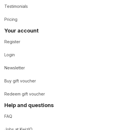
Testimonials
Pricing
Your account
Register
Login
Newsletter
Buy gift voucher
Redeem gift voucher
Help and questions
FAQ
Jobs at KwizIQ