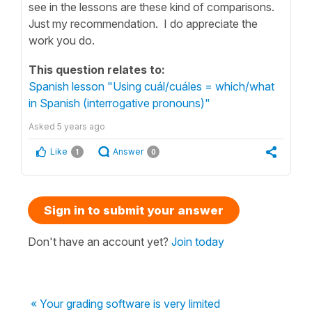
see in the lessons are these kind of comparisons.
Just my recommendation. I do appreciate the
work you do.
This question relates to:
Spanish lesson "Using cuál/cuáles = which/what
in Spanish (interrogative pronouns)"
Asked
5 years ago
Like
Answer
1
0
Sign in to submit your answer
Don't have an account yet?
Join today
« Your grading software is very limited