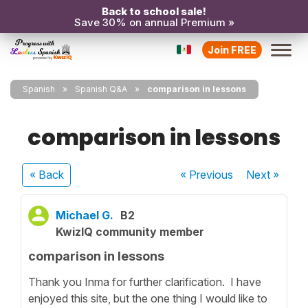
Back to school sale!
Save 30% on annual Premium »
Join FREE
Spanish
Spanish Q&A
comparison in lessons
comparison in lessons
« Back
« Previous
Next
»
Michael G.
B2
KwizIQ community member
comparison in lessons
Thank you Inma for further clarification. I have
enjoyed this site, but the one thing I would like to