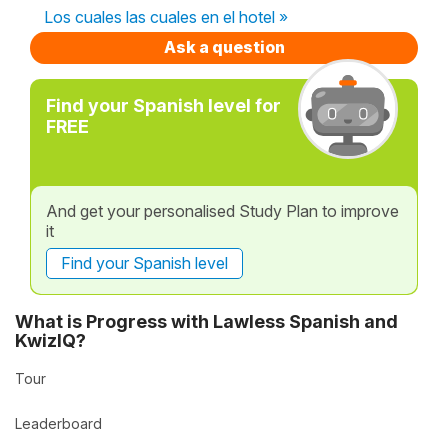
Los cuales las cuales en el hotel »
Ask a question
Find your Spanish level for
FREE
And get your personalised Study Plan to improve
it
Find your Spanish level
What is Progress with Lawless Spanish and
KwizIQ?
Tour
Leaderboard