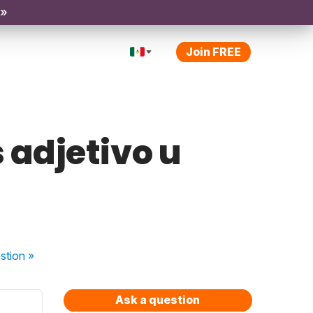
 »
Join FREE
adjetivo u
stion
»
Ask a question