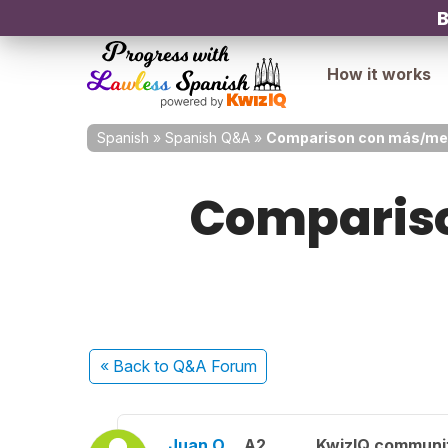
B
How it works
Spanish
»
Spanish Q&A
»
Comparison con más/meno
Compariso
« Back
to Q&A Forum
Juan O.
A2
KwizIQ communi