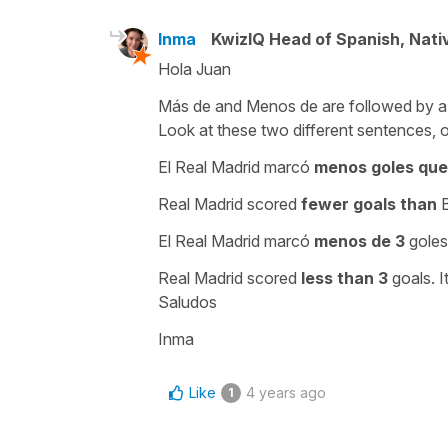
Inma
KwizIQ Head of Spanish, Nat
Hola Juan
Más de
and
Menos de
are followed by a
Look at these two different sentences, 
El Real Madrid marcó
menos goles que
Real Madrid scored
fewer goals than
B
El Real Madrid marcó
menos de 3
goles
Real Madrid scored
less than 3
goals. I
Saludos
Inma
Like
4 years ago
1