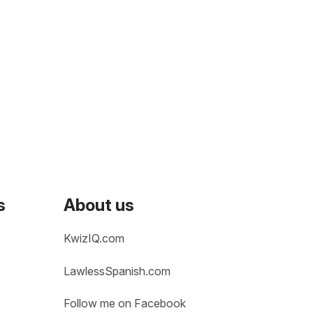
s
About us
KwizIQ.com
LawlessSpanish.com
Follow me on Facebook