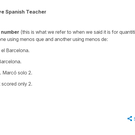
ive Spanish Teacher
number
(this is what we refer to when we said it is for quantit
one using
menos que
and another using
menos de
:
el Barcelona.
arcelona.
. Marcó solo 2.
t scored only 2.