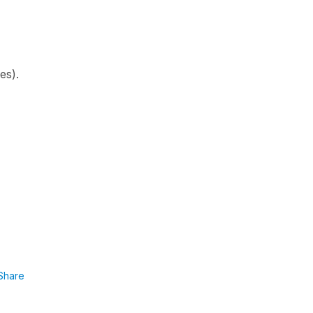
ies).
Share