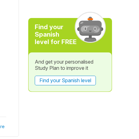
Find your
Spanish
level for FREE
And get your personalised
Study Plan to improve it
Find your Spanish level
re