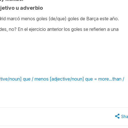
etivo u adverbio
Madrid marcó menos goles (de/que) goles de Barça este año.
 no? En el ejercicio anterior los goles se refierien a una
tive/noun] que / menos [adjective/noun] que = more...than /
Sha