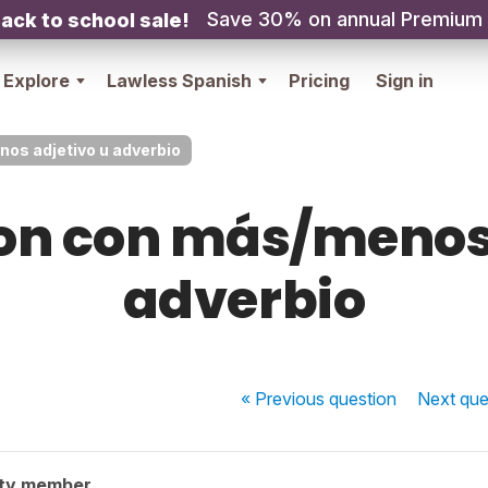
Save 30% on annual Premium
ack to school sale!
Explore
Lawless Spanish
Pricing
Sign in
s adjetivo u adverbio
n con más/menos 
adverbio
« Previous
question
Next
que
ty member