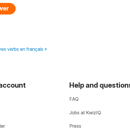
swer
ves verbs en français »
 account
Help and question
FAQ
Jobs at KwizIQ
ter
Press