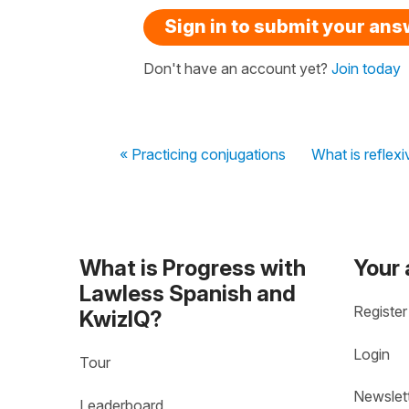
Sign in to submit your an
Don't have an account yet?
Join today
« Practicing conjugations
What is reflexi
What is Progress with
Your
Lawless Spanish and
Register
KwizIQ?
Login
Tour
Newslet
Leaderboard