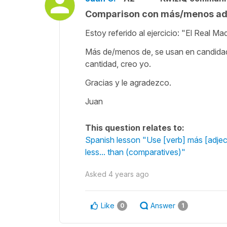
Comparison con más/menos adj
Estoy referido al ejercicio: "El Real 
Más de/menos de, se usan en candidades,
cantidad, creo yo.
Gracias y le agradezco.
Juan
This question relates to:
Spanish lesson "Use [verb] más [adjec
less... than (comparatives)"
Asked
4 years ago
Like
Answer
0
1