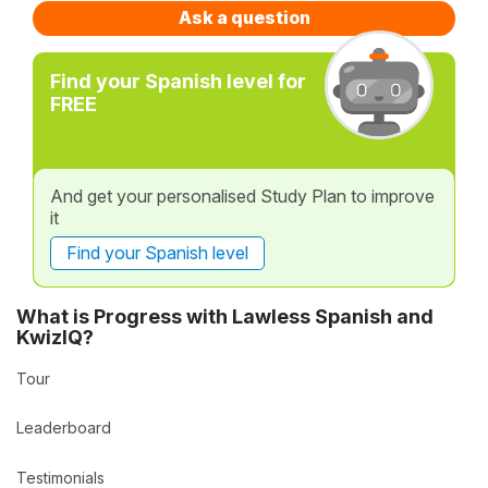
Ask a question
Find your Spanish level for
FREE
And get your personalised Study Plan to improve
it
Find your Spanish level
What is Progress with Lawless Spanish and
KwizIQ?
Tour
Leaderboard
Testimonials