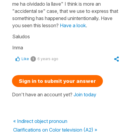
me ha olvidado la llave" I think is more an
"accidental se" case, that we use to express that
something has happened unintentionally. Have
you seen this lesson?
Have a look
.
Saludos
Inma
Like
6 years ago
1
Sign in to submit your answer
Don't have an account yet?
Join today
« Indirect object pronoun
Clarifications on Color television (A2) »