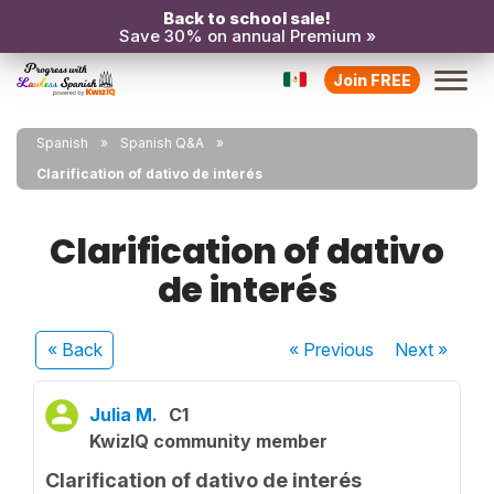
Back to school sale!
Save 30% on annual Premium »
Join FREE
Spanish
Spanish Q&A
Clarification of dativo de interés
Clarification of dativo
de interés
« Back
« Previous
Next
»
Julia M.
C1
KwizIQ community member
Clarification of dativo de interés