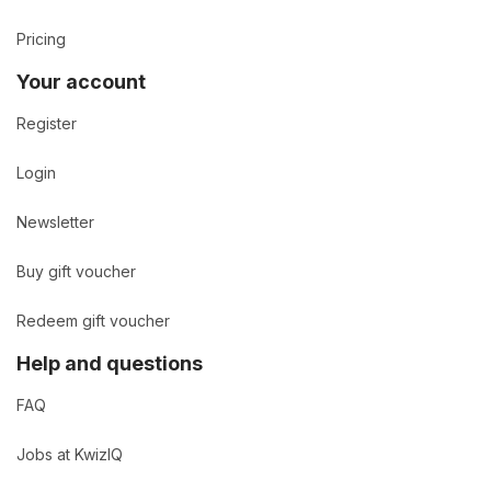
Pricing
Your account
Register
Login
Newsletter
Buy gift voucher
Redeem gift voucher
Help and questions
FAQ
Jobs at KwizIQ