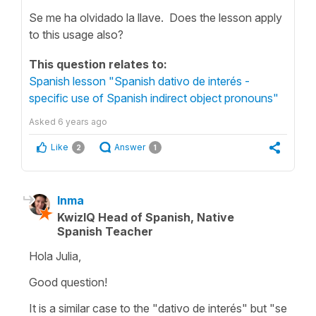
Se me ha olvidado la llave. Does the lesson apply
to this usage also?
This question relates to:
Spanish lesson "Spanish dativo de interés -
specific use of Spanish indirect object pronouns"
Asked
6 years ago
Like
Answer
2
1
Inma
KwizIQ Head of Spanish, Native
Spanish Teacher
Hola Julia,
Good question!
It is a similar case to the "dativo de interés" but "se