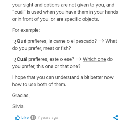
your sight and options are not given to you, and
"cuál" is used when you have them in your hands
or in front of you, or are specific objects.
For example:
-¿
Qué
prefieres, la carne o el pescado? -->
What
do you prefer, meat or fish?
-¿
Cuál
prefieres, este o ese? -->
Which one
do
you prefer, this one or that one?
I hope that you can understand a bit better now
how to use both of them.
Gracias,
Silvia.
Like
7 years ago
31