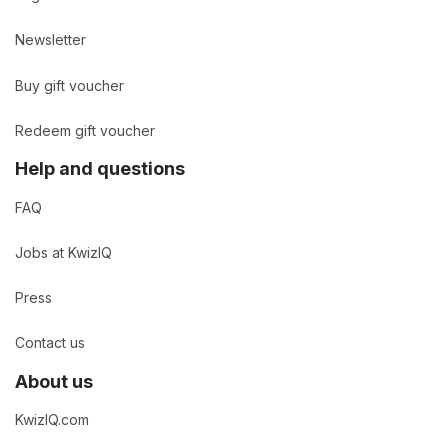
Newsletter
Buy gift voucher
Redeem gift voucher
Help and questions
FAQ
Jobs at KwizIQ
Press
Contact us
About us
KwizIQ.com