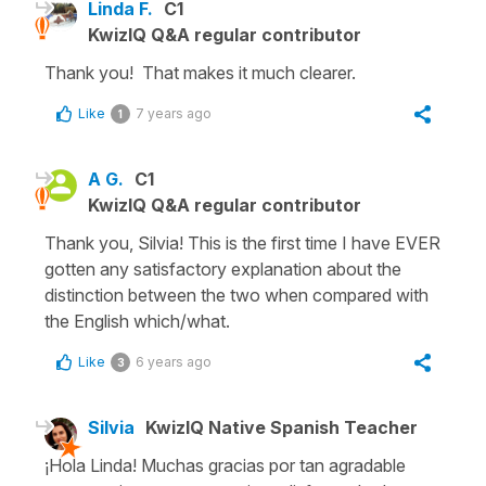
Linda F.
C1
KwizIQ Q&A regular contributor
Thank you! That makes it much clearer.
Like
7 years ago
1
A G.
C1
KwizIQ Q&A regular contributor
Thank you, Silvia! This is the first time I have EVER
gotten any satisfactory explanation about the
distinction between the two when compared with
the English which/what.
Like
6 years ago
3
Silvia
KwizIQ Native Spanish Teacher
¡Hola Linda! Muchas gracias por tan agradable