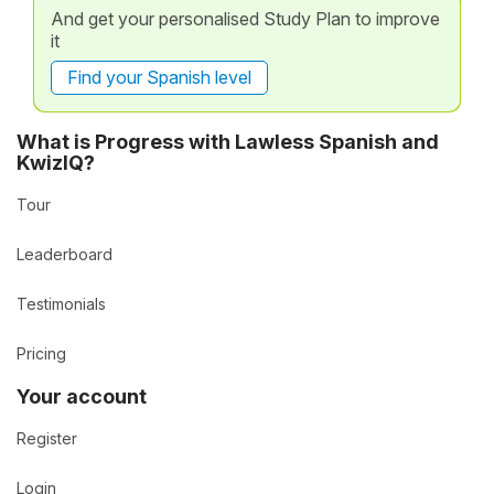
And get your personalised Study Plan to improve
it
Find your Spanish level
What is Progress with Lawless Spanish and
KwizIQ?
Tour
Leaderboard
Testimonials
Pricing
Your account
Register
Login