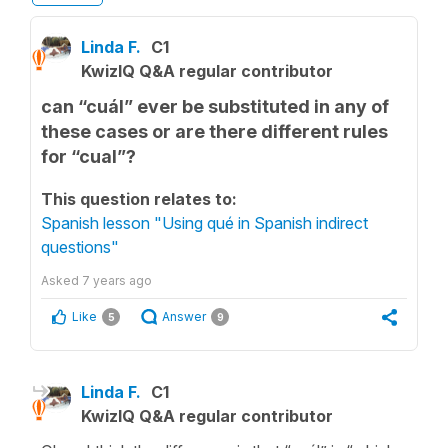
Linda F.
C1
KwizIQ Q&A regular contributor
can “cuál” ever be substituted in any of
these cases or are there different rules
for “cual”?
This question relates to:
Spanish lesson "Using qué in Spanish indirect
questions"
Asked
7 years ago
Like
Answer
5
9
Linda F.
C1
KwizIQ Q&A regular contributor