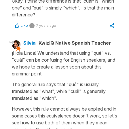
Okay, I think the difference is that “cuál” is “which
one” and “qué” is simply “which”. Is that the main
difference?
Like
7 years ago
1
Silvia
KwizIQ Native Spanish Teacher
¡Hola Linda! We understand that using "qué" vs.
"cuál" can be confusing for English speakers, and
we hope to create a lesson soon about this
grammar point.
The general rule says that "qué" is usually
translated as "what", while "cuál" is generally
translated as "which".
However, this rule cannot always be applied and in
some cases this equivalence doesn't work, so let's
see how to use both of them when they mean