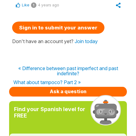
Like
4 years ago
1
Sign in to submit your answer
Don't have an account yet?
Join today
« Difference between past imperfect and past
indefinite?
What about tampoco? Part 2 »
Ask a question
Find your Spanish level for
FREE