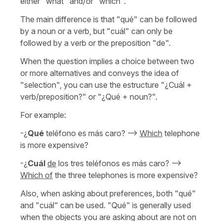
either "what" and/or "which".
The main difference is that "qué" can be followed
by a noun or a verb, but "cuál" can only be
followed by a verb or the preposition "de".
When the question implies a choice between two
or more alternatives and conveys the idea of
"selection", you can use the estructure "¿Cuál +
verb/preposition?" or "¿Qué + noun?".
For example:
-¿
Qué
teléfono es más caro? -->
Which
telephone
is more expensive?
-¿
Cuál
de
los tres teléfonos es más caro? -->
Which of
the three telephones is more expensive?
Also, when asking about preferences, both "qué"
and "cuál" can be used. "Qué" is generally used
when the objects you are asking about are not on