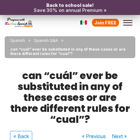
Back to school sale!
Save 30% on annual Premium »
Join FREE
Spanish
Spanish Q&A
can “cuál” ever be substituted in any of these cases or are
there different rules for “cual”?
can “cuál” ever be
substituted in any of
these cases or are
there different rules for
“cual”?
« Back
« Previous
Next
»