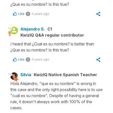
¿Que es su nombre? Is this true?
Like
4 years ago
1
Alejandro S.
C1
KwizIQ Q&A regular contributor
I heard that ¿Cual es su nombre? is better than
¿Que es su nombre? Is this true?
Like
4 years ago
1
Silvia
KwizIQ Native Spanish Teacher
Hola Alejandro, "que es su nombre" is wrong in
this case and the only right possibility here is to use
"cuál es su nombre". Despite of having a general
rule, it doesn't always work with 100% of the
cases.