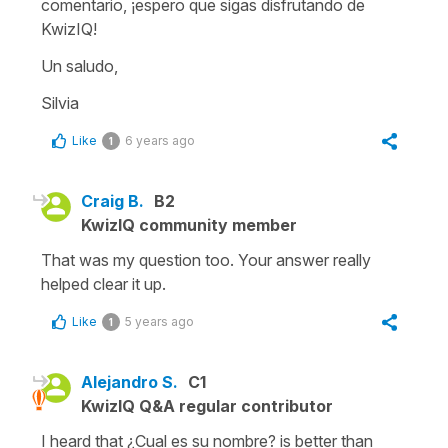
comentario, ¡espero que sigas disfrutando de
KwizIQ!
Un saludo,
Silvia
Like
6 years ago
1
Craig B.
B2
KwizIQ community member
That was my question too. Your answer really
helped clear it up.
Like
5 years ago
1
Alejandro S.
C1
KwizIQ Q&A regular contributor
I heard that ¿Cual es su nombre? is better than