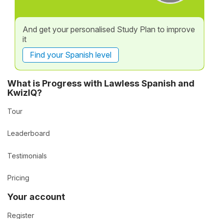
And get your personalised Study Plan to improve
it
Find your Spanish level
What is Progress with Lawless Spanish and
KwizIQ?
Tour
Leaderboard
Testimonials
Pricing
Your account
Register