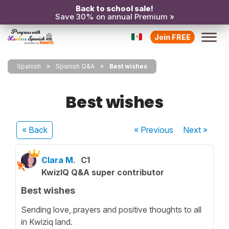
Back to school sale!
Save 30% on annual Premium »
Join FREE
Spanish
Spanish Q&A
Best wishes
Best wishes
« Back
« Previous
Next
»
Clara M.
C1
KwizIQ Q&A super contributor
Best wishes
Sending love, prayers and positive thoughts to all
in Kwiziq land.