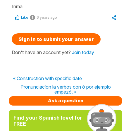
Inma
Like
6 years ago
1
Sign in to submit your answer
Don't have an account yet?
Join today
« Construction with specific date
Pronunciacíon la verbos con ó por ejemplo
empezó. »
Ask a question
Find your Spanish level for
FREE