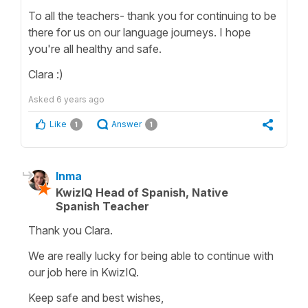
To all the teachers- thank you for continuing to be
there for us on our language journeys. I hope
you're all healthy and safe.
Clara :)
Asked
6 years ago
Like
Answer
1
1
Inma
KwizIQ Head of Spanish, Native
Spanish Teacher
Thank you Clara.
We are really lucky for being able to continue with
our job here in KwizIQ.
Keep safe and best wishes,