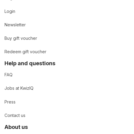
Login
Newsletter
Buy gift voucher
Redeem gift voucher
Help and questions
FAQ
Jobs at KwizIQ
Press
Contact us
About us