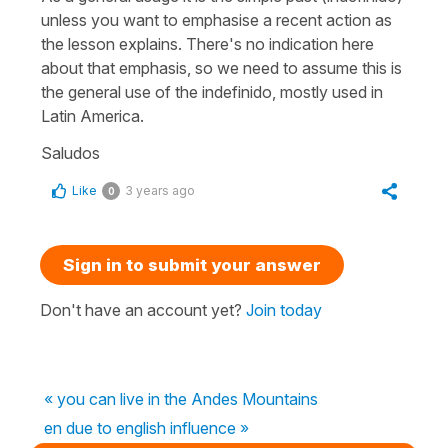
unless you want to emphasise a recent action as
the lesson explains. There's no indication here
about that emphasis, so we need to assume this is
the general use of the indefinido, mostly used in
Latin America.
Saludos
Like
3 years ago
0
Sign in to submit your answer
Don't have an account yet?
Join today
« you can live in the Andes Mountains
en due to english influence »