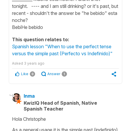
tonight. ---- and I am still drinking? or it's past, but
recent - shouldn't the answer be "he bebido" esta
noche?
BebíHe bebido
This question relates to:
Spanish lesson "When to use the perfect tense
versus the simple past (Perfecto vs Indefinido)"
Asked
3 years ago
Like
Answer
0
1
Inma
KwizIQ Head of Spanish, Native
Spanish Teacher
Hola Christophe
As a general usage it is the simple past (indefinido)