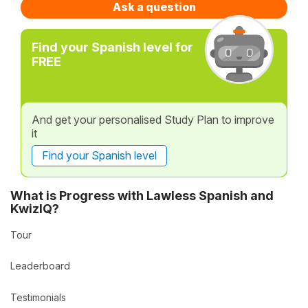
Ask a question
Find your Spanish level for
FREE
And get your personalised Study Plan to improve
it
Find your Spanish level
What is Progress with Lawless Spanish and
KwizIQ?
Tour
Leaderboard
Testimonials