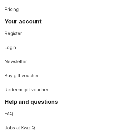
Pricing
Your account
Register
Login
Newsletter
Buy gift voucher
Redeem gift voucher
Help and questions
FAQ
Jobs at KwizIQ