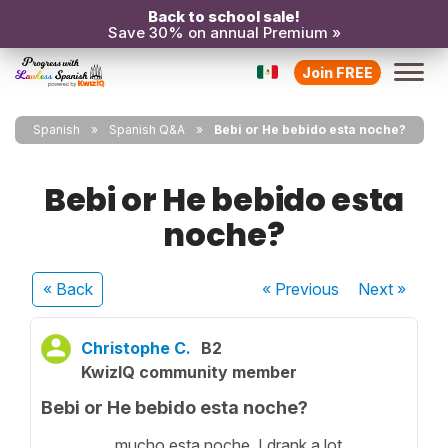
Back to school sale!
Save 30% on annual Premium »
Join FREE
Spanish
Spanish Q&A
Bebi or He bebido esta noche?
Bebi or He bebido esta
noche?
« Back
« Previous
Next
»
Christophe C.
B2
KwizIQ community member
Bebi or He bebido esta noche?
__________ mucho esta noche. I drank a lot