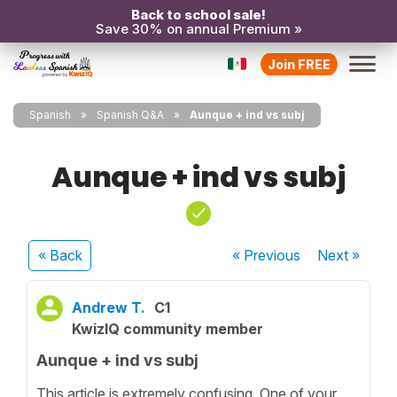
Back to school sale!
Save 30% on annual Premium »
Join FREE
Spanish
Spanish Q&A
Aunque + ind vs subj
Aunque + ind vs subj
« Back
« Previous
Next
»
Andrew T.
C1
KwizIQ community member
Aunque + ind vs subj
This article is extremely confusing. One of your