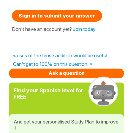
Sign in to submit your answer
Don't have an account yet?
Join today
« uses of the tense addition would be useful
Can't get to 100% on this question. »
Ask a question
Find your Spanish level for
FREE
And get your personalised Study Plan to improve
it