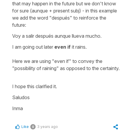
that may happen in the future but we don't know
for sure (aunque + present subj) - in this example
we add the word "después" to reinforce the
future:
Voy a salir después aunque llueva mucho.
I am going out later
even if
it rains.
Here we are using "even if" to convey the
"possibility of raining" as opposed to the certainty.
I hope this clarified it.
Saludos
Inma
Like
3 years ago
0