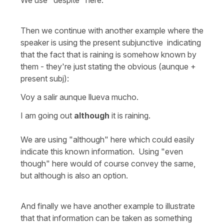
Then we continue with another example where the
speaker is using the present subjunctive indicating
that the fact that is raining is somehow known by
them - they're just stating the obvious (aunque +
present subj):
Voy a salir aunque llueva mucho.
I am going out
although
it is raining.
We are using "although" here which could easily
indicate this known information. Using "even
though" here would of course convey the same,
but although is also an option.
And finally we have another example to illustrate
that that information can be taken as something