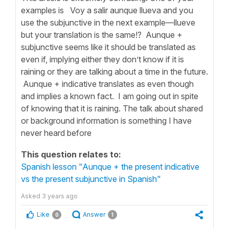
examples is Voy a salir aunque llueva and you
use the subjunctive in the next example—llueve
but your translation is the same!? Aunque +
subjunctive seems like it should be translated as
even if, implying either they don’t know if it is
raining or they are talking about a time in the future.
Aunque + indicative translates as even though
and implies a known fact. I am going out in spite
of knowing that it is raining. The talk about shared
or background information is something I have
never heard before
This question relates to:
Spanish lesson "Aunque + the present indicative
vs the present subjunctive in Spanish"
Asked
3 years ago
Like
Answer
0
1