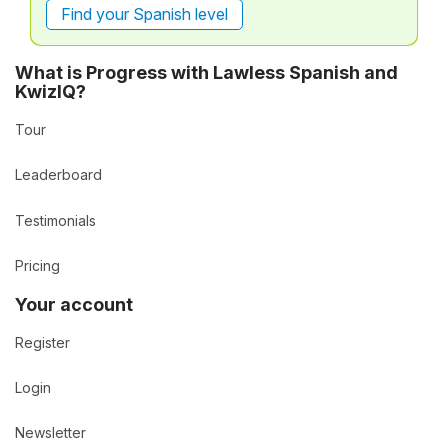
Find your Spanish level
What is Progress with Lawless Spanish and
KwizIQ?
Tour
Leaderboard
Testimonials
Pricing
Your account
Register
Login
Newsletter