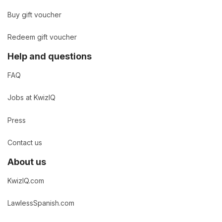
Buy gift voucher
Redeem gift voucher
Help and questions
FAQ
Jobs at KwizIQ
Press
Contact us
About us
KwizIQ.com
LawlessSpanish.com