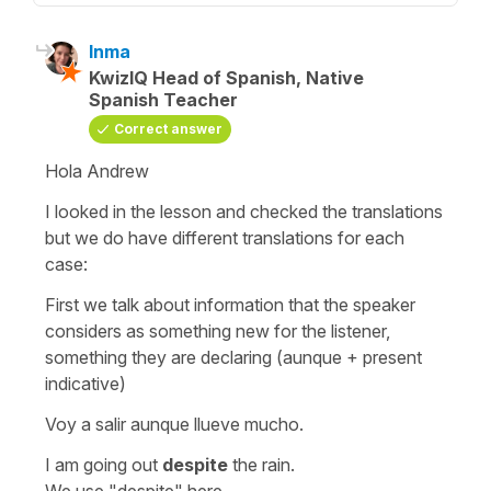
Inma
KwizIQ Head of Spanish, Native
Spanish Teacher
Correct answer
Hola Andrew
I looked in the lesson and checked the translations
but we do have different translations for each
case:
First we talk about information that the speaker
considers as something new for the listener,
something they are declaring (aunque + present
indicative)
Voy a salir aunque llueve mucho.
I am going out
despite
the rain.
We use "despite" here.