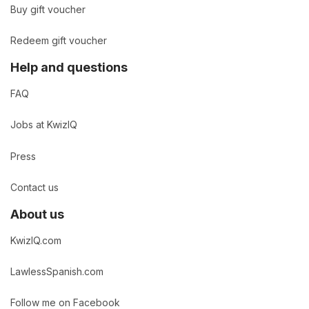
Buy gift voucher
Redeem gift voucher
Help and questions
FAQ
Jobs at KwizIQ
Press
Contact us
About us
KwizIQ.com
LawlessSpanish.com
Follow me on Facebook