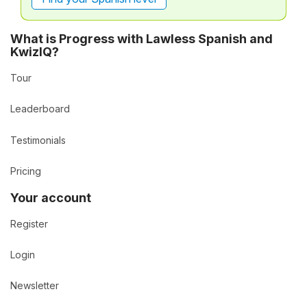
What is Progress with Lawless Spanish and
KwizIQ?
Tour
Leaderboard
Testimonials
Pricing
Your account
Register
Login
Newsletter