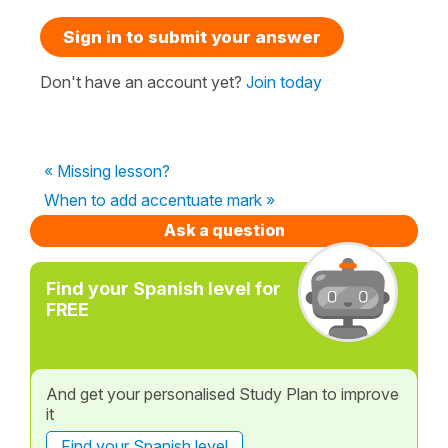
Sign in to submit your answer
Don't have an account yet?
Join today
« Missing lesson?
When to add accentuate mark »
Ask a question
Find your Spanish level for
FREE
And get your personalised Study Plan to improve
it
Find your Spanish level