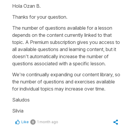
Hola Ozan B.
Thanks for your question.
The number of questions available for a lesson
depends on the content currently linked to that
topic. A Premium subscription gives you access to
all available questions and learning content, but it
doesn't automatically increase the number of
questions associated with a specific lesson.
We're continually expanding our content library, so
the number of questions and exercises available
for individual topics may increase over time.
Saludos
Silvia
Like
1 month ago
0