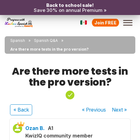
Back to school sale!
Save 30% on annual Premium »
Join FREE
Spanish
Spanish Q&A
Are there more tests in the pro version?
Are there more tests in
the pro version?
« Back
« Previous
Next
»
Ozan B.
A1
KwizIQ community member