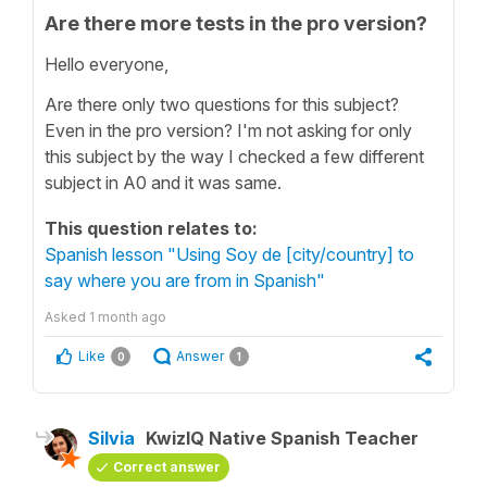
Are there more tests in the pro version?
Hello everyone,
Are there only two questions for this subject?
Even in the pro version? I'm not asking for only
this subject by the way I checked a few different
subject in A0 and it was same.
This question relates to:
Spanish lesson "Using Soy de [city/country] to
say where you are from in Spanish"
Asked
1 month ago
Like
Answer
0
1
Silvia
KwizIQ Native Spanish Teacher
Correct answer