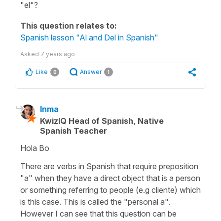
"el"?
This question relates to:
Spanish lesson "Al and Del in Spanish"
Asked
7 years ago
Like
Answer
0
1
Inma
KwizIQ Head of Spanish, Native
Spanish Teacher
Hola Bo
There are verbs in Spanish that require preposition
"a" when they have a direct object that is a person
or something referring to people (e.g cliente) which
is this case. This is called the "personal a".
However I can see that this question can be