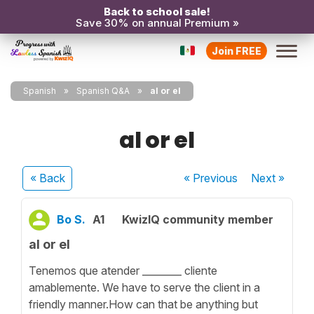
Back to school sale!
Save 30% on annual Premium »
Join FREE
Spanish
Spanish Q&A
al or el
al or el
« Back
« Previous
Next
»
Bo S.
A1
KwizIQ community member
al or el
Tenemos que atender ________ cliente
amablemente. We have to serve the client in a
friendly manner.How can that be anything but