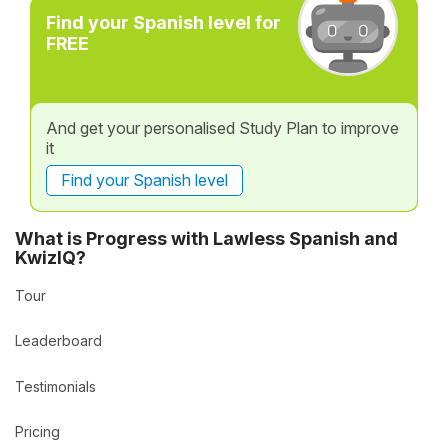
Find your Spanish level for
FREE
And get your personalised Study Plan to improve
it
Find your Spanish level
What is Progress with Lawless Spanish and
KwizIQ?
Tour
Leaderboard
Testimonials
Pricing