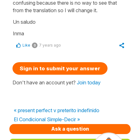
confusing because there is no way to see that
from the translation so I will change it.
Un saludo
Inma
Like
7 years ago
0
Sign in to submit your answer
Don't have an account yet?
Join today
« present perfect v preterito indefinido
El Condicional Simple-Decir »
Ask a question