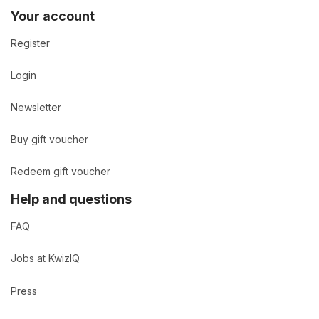
Your account
Register
Login
Newsletter
Buy gift voucher
Redeem gift voucher
Help and questions
FAQ
Jobs at KwizIQ
Press