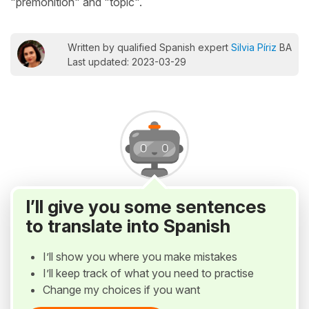
"premonition" and "topic".
Written by qualified Spanish expert
Silvia Píriz
BA
Last updated: 2023-03-29
I’ll give you some sentences
to translate into Spanish
I’ll show you where you make mistakes
I’ll keep track of what you need to practise
Change my choices if you want