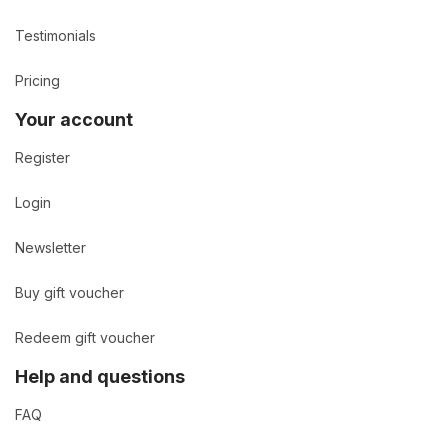
Testimonials
Pricing
Your account
Register
Login
Newsletter
Buy gift voucher
Redeem gift voucher
Help and questions
FAQ