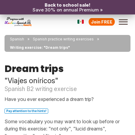
Back to school sale!
Save 30% on annual Premium »
Join FREE
Spanish
Spanish practice writing exercises
Writing exercise: "Dream trips"
Dream trips
"Viajes oníricos"
Spanish B2 writing exercise
Have you ever experienced a dream trip?
Pay attention to the hints!
Some vocabulary you may want to look up before or
during this exercise: "not only", "lucid dreams",