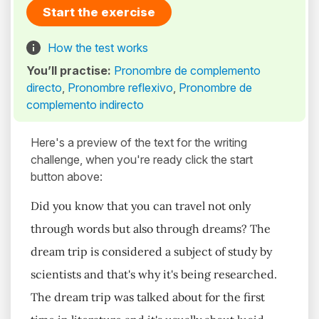
Start the exercise
How the test works
You’ll practise:
Pronombre de complemento
directo
,
Pronombre reflexivo
,
Pronombre de
complemento indirecto
Here's a preview of the text for the writing
challenge, when you're ready click the start
button above:
Did you know that you can travel not only
through words but also through dreams? The
dream trip is considered a subject of study by
scientists and that's why it's being researched.
The dream trip was talked about for the first