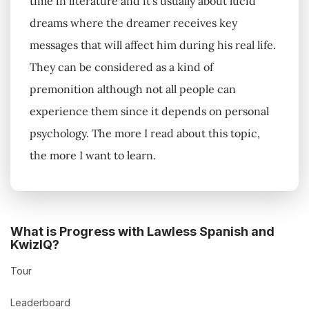
time in literature and it's usually about lucid
dreams where the dreamer receives key
messages that will affect him during his real life.
They can be considered as a kind of
premonition although not all people can
experience them since it depends on personal
psychology. The more I read about this topic,
the more I want to learn.
What is Progress with Lawless Spanish and
KwizIQ?
Tour
Leaderboard