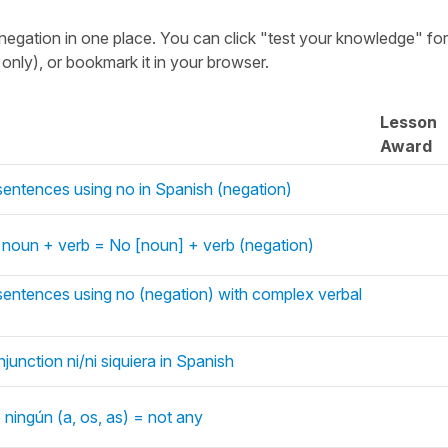
negation in one place. You can click "test your knowledge" fo
nly), or bookmark it in your browser.
Lesson
Award
sentences using no in Spanish (negation)
 noun + verb = No [noun] + verb (negation)
sentences using no (negation) with complex verbal
junction ni/ni siquiera in Spanish
 ningún (a, os, as) = not any