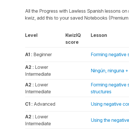
All the Progress with Lawless Spanish lessons on 
kwiz, add this to your saved Notebooks (Premium o
Level
KwizIQ
Lesson
score
A1
: Beginner
Forming negative 
A2
: Lower
Ningún, ninguna +
Intermediate
A2
: Lower
Forming negative 
Intermediate
structures
C1
: Advanced
Using negative con
A2
: Lower
Using the negative
Intermediate