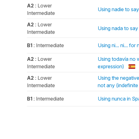
A2
: Lower
Using nadie to sa
Intermediate
A2
: Lower
Using nada to say 
Intermediate
B1
: Intermediate
Using ni... ni... for
A2
: Lower
Using todavía no w
Intermediate
expression)
A2
: Lower
Using the negativ
Intermediate
not any (indefinit
B1
: Intermediate
Using nunca in Sp