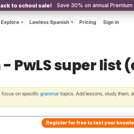
Save 30% on annual Premium
ack to school sale!
Explore
Lawless Spanish
Pricing
Sign in
- PwLS super list (a
 focus on specific
grammar
topics. Add lessons, study them, a
Register for free to test your knowl