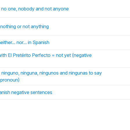
y no one, nobody and not anyone
nothing or not anything
 neither... nor... in Spanish
ith El Pretérito Perfecto = not yet (negative
e ninguno, ninguna, ningunos and ningunas to say
e pronoun)
anish negative sentences