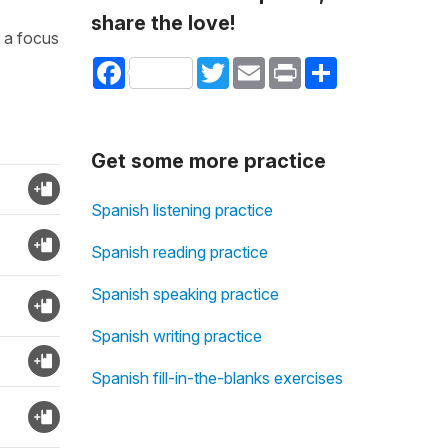
share the love!
r a focus
Facebook
Twitter
Email
Print
Share
Get some more practice
Spanish listening practice
Spanish reading practice
Spanish speaking practice
Spanish writing practice
Spanish fill-in-the-blanks exercises