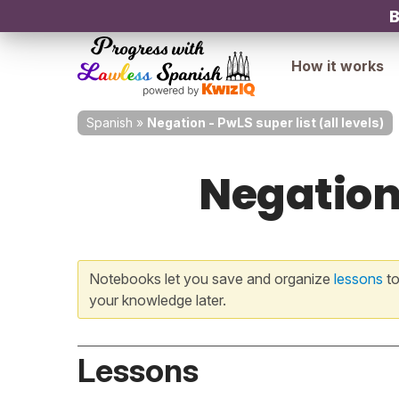
B
How it works
Spanish
»
Negation - PwLS super list (all levels)
Negation 
Notebooks let you save and organize
lessons
to
your knowledge later.
Lessons