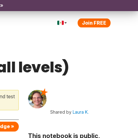
 »
Join FREE
ll levels)
nd test
Shared by
Laura K.
edge »
This notebook is public,