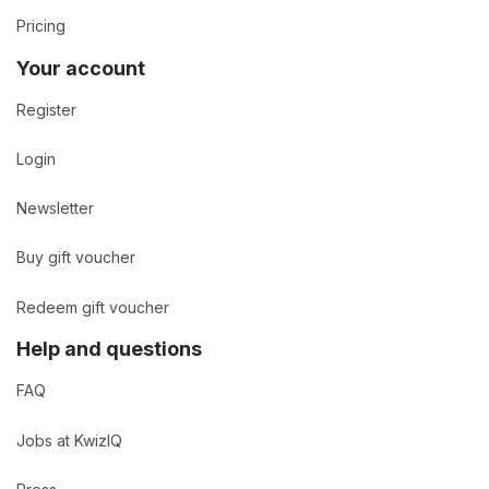
Pricing
Your account
Register
Login
Newsletter
Buy gift voucher
Redeem gift voucher
Help and questions
FAQ
Jobs at KwizIQ