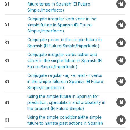
B1
future tense in Spanish (El Futuro
Simple/Imperfecto)
Conjugate irregular verb venir in the
B1
simple future in Spanish (El Futuro
Simple/Imperfecto)
Conjugate poner in the simple future in
B1
Spanish (El Futuro Simple/Imperfecto)
Conjugate irregular verbs caber and
B1
saber in the simple future in Spanish (El
Futuro Simple/Imperfecto)
Conjugate regular -ar, -er and -ir verbs
B1
in the simple future in Spanish (El Futuro
Simple/Imperfecto)
Using the simple future in Spanish for
B1
prediction, speculation and probability in
the present (El Futuro Simple)
Using the simple conditional/the simple
C1
future to narrate past actions in Spanish