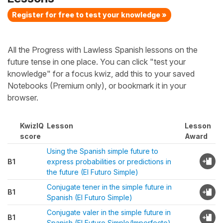
Register for free to test your knowledge »
All the Progress with Lawless Spanish lessons on the
future tense in one place. You can click "test your
knowledge" for a focus kwiz, add this to your saved
Notebooks (Premium only), or bookmark it in your
browser.
KwizIQ
Lesson
Lesson
score
Award
Using the Spanish simple future to
B1
express probabilities or predictions in
the future (El Futuro Simple)
Conjugate tener in the simple future in
B1
Spanish (El Futuro Simple)
Conjugate valer in the simple future in
B1
Spanish (El Futuro Simple/Imperfecto)