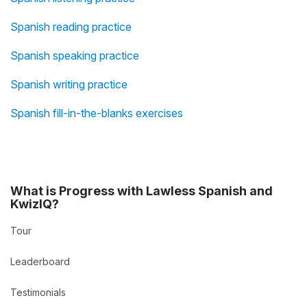
Spanish reading practice
Spanish speaking practice
Spanish writing practice
Spanish fill-in-the-blanks exercises
What is Progress with Lawless Spanish and
KwizIQ?
Tour
Leaderboard
Testimonials