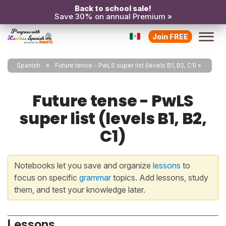
Back to school sale!
Save 30% on annual Premium »
Join FREE
Spanish
Future tense - PwLS super list (levels B1, B2, C1)
Future tense - PwLS
super list (levels B1, B2,
C1)
Notebooks let you save and organize
lessons
to
focus on specific
grammar
topics. Add lessons, study
them, and test your knowledge later.
Lessons