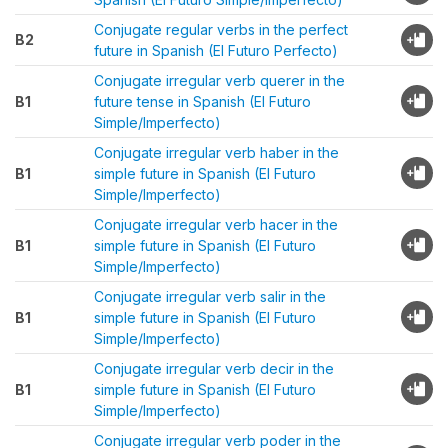
Conjugate regular verbs in the perfect
B2
future in Spanish (El Futuro Perfecto)
Conjugate irregular verb querer in the
B1
future tense in Spanish (El Futuro
Simple/Imperfecto)
Conjugate irregular verb haber in the
B1
simple future in Spanish (El Futuro
Simple/Imperfecto)
Conjugate irregular verb hacer in the
B1
simple future in Spanish (El Futuro
Simple/Imperfecto)
Conjugate irregular verb salir in the
B1
simple future in Spanish (El Futuro
Simple/Imperfecto)
Conjugate irregular verb decir in the
B1
simple future in Spanish (El Futuro
Simple/Imperfecto)
Conjugate irregular verb poder in the