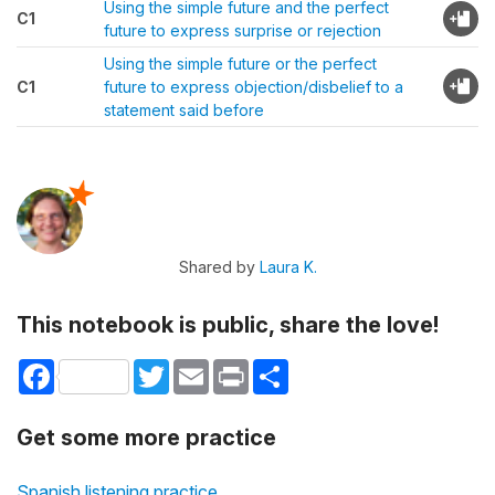
Using the simple future and the perfect
C1
future to express surprise or rejection
Using the simple future or the perfect
C1
future to express objection/disbelief to a
statement said before
Shared by
Laura K.
This notebook is public, share the love!
Facebook
Twitter
Email
Print
Share
Get some more practice
Spanish listening practice