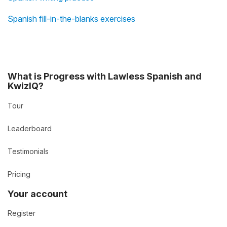
Spanish fill-in-the-blanks exercises
What is Progress with Lawless Spanish and
KwizIQ?
Tour
Leaderboard
Testimonials
Pricing
Your account
Register