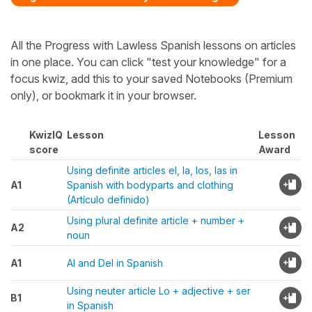
All the Progress with Lawless Spanish lessons on articles
in one place. You can click "test your knowledge" for a
focus kwiz, add this to your saved Notebooks (Premium
only), or bookmark it in your browser.
KwizIQ
Lesson
Lesson
score
Award
Using definite articles el, la, los, las in
A1
Spanish with bodyparts and clothing
(Artículo definido)
Using plural definite article + number +
A2
noun
A1
Al and Del in Spanish
Using neuter article Lo + adjective + ser
B1
in Spanish