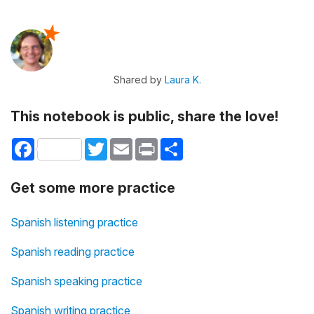
Shared by
Laura K.
This notebook is public, share the love!
Facebook
Twitter
Email
Print
Share
Get some more practice
Spanish listening practice
Spanish reading practice
Spanish speaking practice
Spanish writing practice