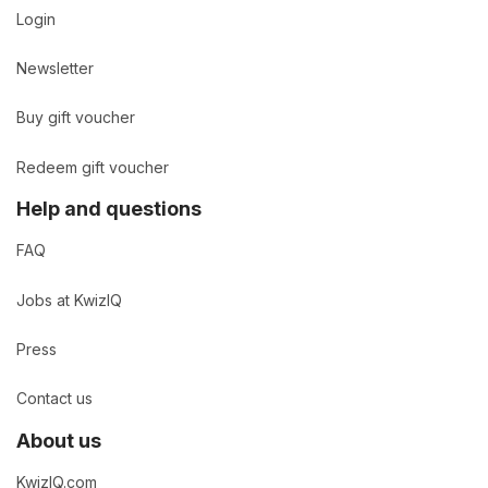
Login
Newsletter
Buy gift voucher
Redeem gift voucher
Help and questions
FAQ
Jobs at KwizIQ
Press
Contact us
About us
KwizIQ.com