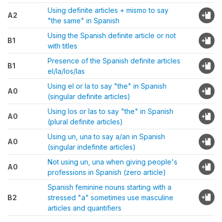
Using definite articles + mismo to say
A2
"the same" in Spanish
Using the Spanish definite article or not
B1
with titles
Presence of the Spanish definite articles
B1
el/la/los/las
Using el or la to say "the" in Spanish
A0
(singular definite articles)
Using los or las to say "the" in Spanish
A0
(plural definite articles)
Using un, una to say a/an in Spanish
A0
(singular indefinite articles)
Not using un, una when giving people's
A0
professions in Spanish (zero article)
Spanish feminine nouns starting with a
B2
stressed "a" sometimes use masculine
articles and quantifiers