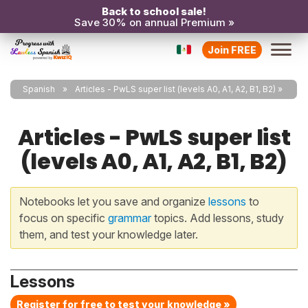
Back to school sale!
Save 30% on annual Premium »
Join FREE
Spanish
Articles - PwLS super list (levels A0, A1, A2, B1, B2)
Articles - PwLS super list
(levels A0, A1, A2, B1, B2)
Notebooks let you save and organize
lessons
to
focus on specific
grammar
topics. Add lessons, study
them, and test your knowledge later.
Lessons
Register for free to test your knowledge »