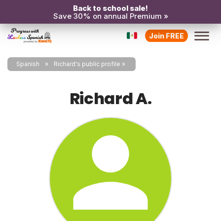
Back to school sale!
Save 30% on annual Premium »
Join FREE
Spanish
Richard's public profile
Richard A.