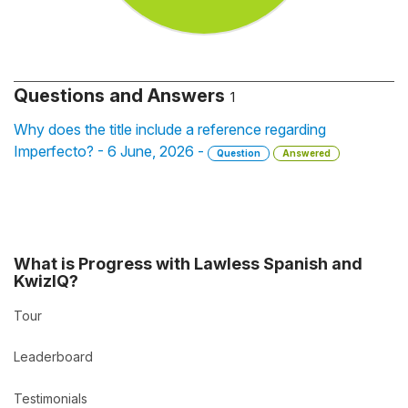
Questions and Answers
1
Why does the title include a reference regarding
Imperfecto? - 6 June, 2026 -
Question
Answered
What is Progress with Lawless Spanish and
KwizIQ?
Tour
Leaderboard
Testimonials