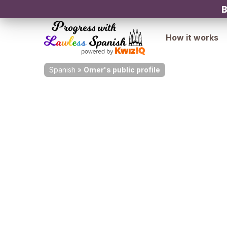
B
How it works
Spanish
»
Omer's public profile