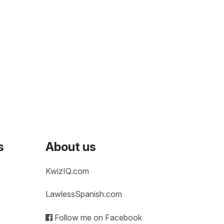
s
About us
KwizIQ.com
LawlessSpanish.com
Follow me on Facebook