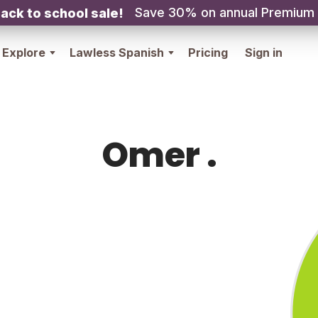
Save 30% on annual Premium
ack to school sale!
Explore
Lawless Spanish
Pricing
Sign in
Omer .