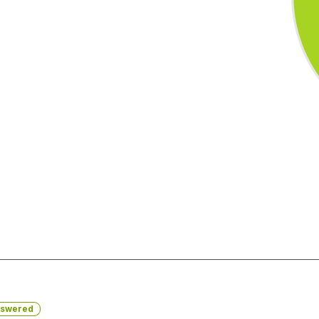
swered