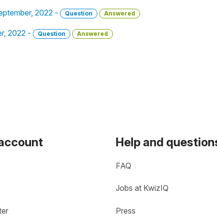
September, 2022 -
Question
Answered
er, 2022 -
Question
Answered
 account
Help and question
FAQ
Jobs at KwizIQ
ter
Press