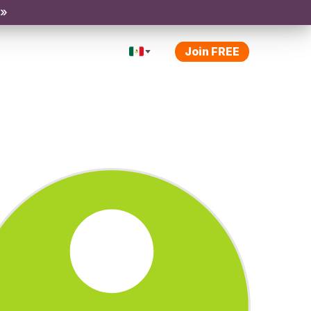
 »
Join FREE