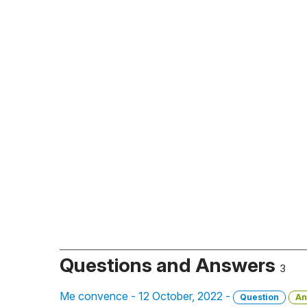
Questions and Answers
3
Me convence - 12 October, 2022 -
Question
An