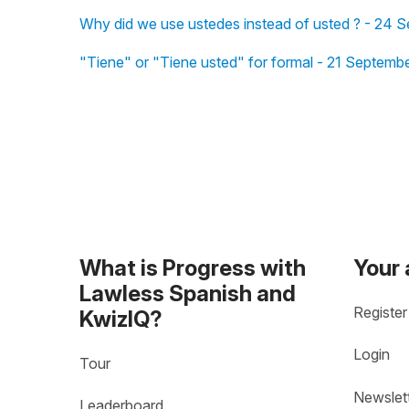
Why did we use ustedes instead of usted ? - 24 
"Tiene" or "Tiene usted" for formal - 21 Septemb
What is Progress with
Your
Lawless Spanish and
Register
KwizIQ?
Login
Tour
Newslet
Leaderboard