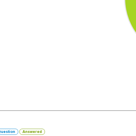
Question
Answered