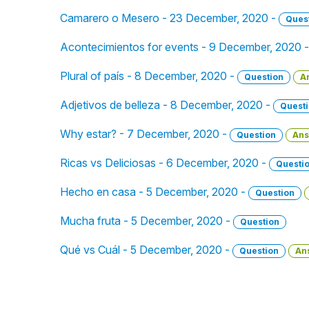
Camarero o Mesero - 23 December, 2020 -
Ques
Acontecimientos for events - 9 December, 2020 
Plural of país - 8 December, 2020 -
Question
A
Adjetivos de belleza - 8 December, 2020 -
Quest
Why estar? - 7 December, 2020 -
Question
Ans
Ricas vs Deliciosas - 6 December, 2020 -
Questi
Hecho en casa - 5 December, 2020 -
Question
Mucha fruta - 5 December, 2020 -
Question
Qué vs Cuál - 5 December, 2020 -
Question
An