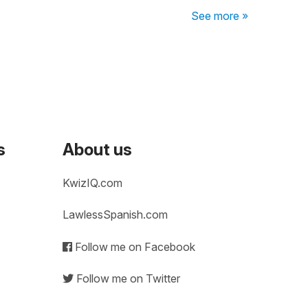
See more »
s
About us
KwizIQ.com
LawlessSpanish.com
Follow me on Facebook
Follow me on Twitter