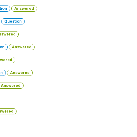
tion
Answered
-
Question
nswered
ion
Answered
wered
on
Answered
Answered
swered