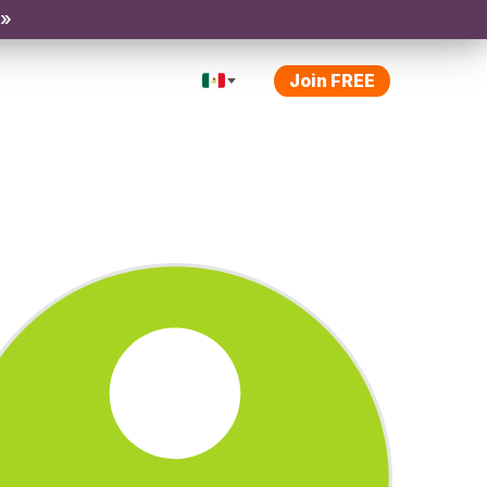
 »
Join FREE