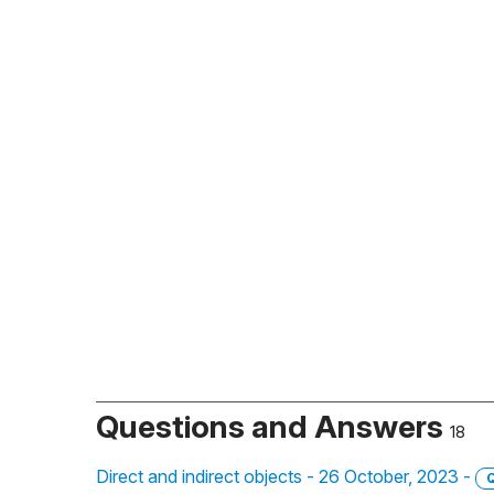
Questions and Answers
18
Direct and indirect objects - 26 October, 2023 -