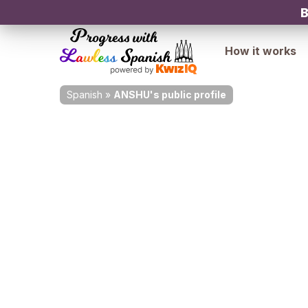
B
How it works
Spanish
»
ANSHU's public profile