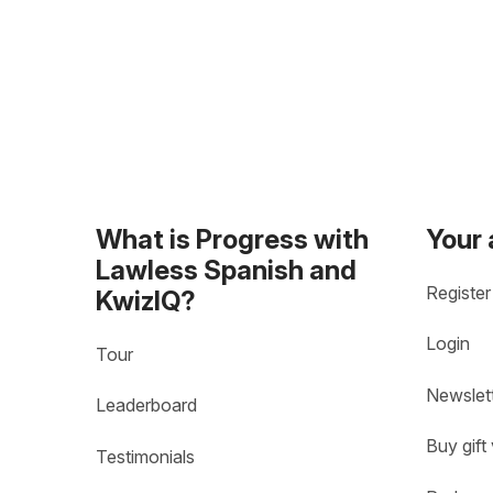
What is Progress with
Your
Lawless Spanish and
Register
KwizIQ?
Login
Tour
Newslet
Leaderboard
Buy gift
Testimonials