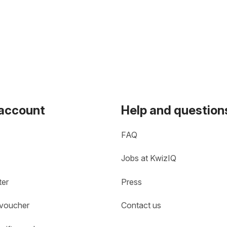
 account
Help and question
FAQ
Jobs at KwizIQ
ter
Press
 voucher
Contact us