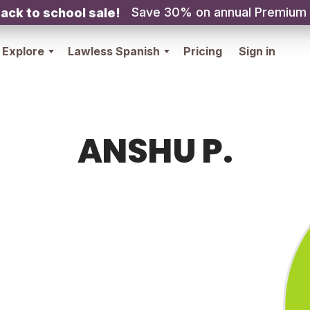
Save 30% on annual Premium
ack to school sale!
Explore
Lawless Spanish
Pricing
Sign in
ANSHU P.