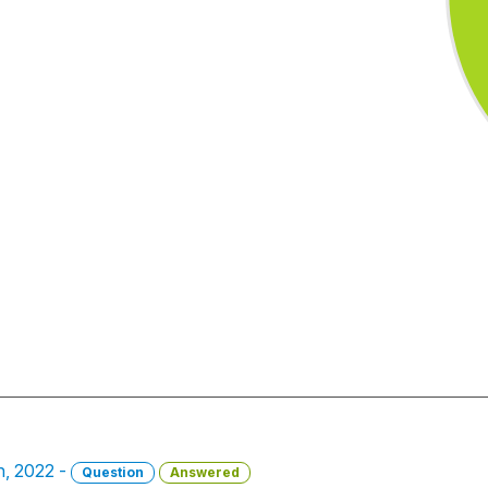
h, 2022 -
Question
Answered