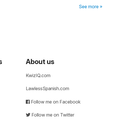
See more »
s
About us
KwizIQ.com
LawlessSpanish.com
Follow me on Facebook
Follow me on Twitter