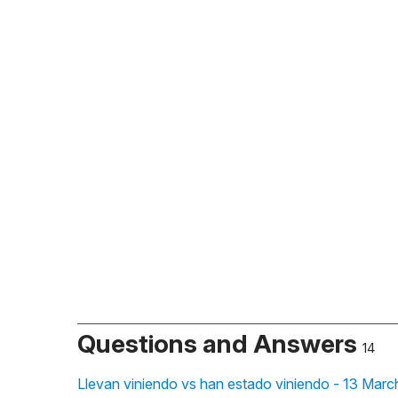
Questions and Answers
14
Llevan viniendo vs han estado viniendo - 13 Marc