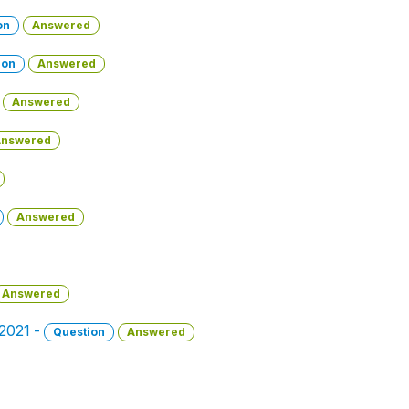
on
Answered
ion
Answered
Answered
nswered
Answered
Answered
 2021 -
Question
Answered