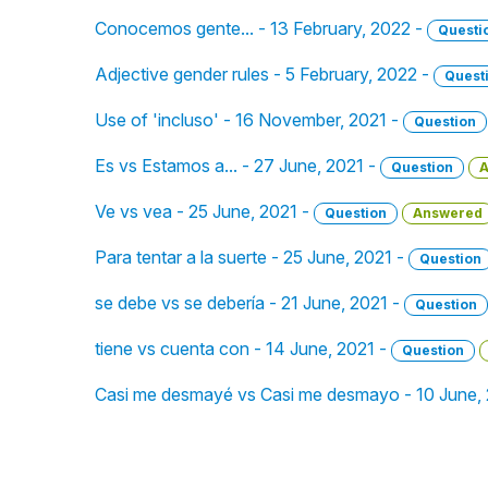
Conocemos gente... - 13 February, 2022 -
Questi
Adjective gender rules - 5 February, 2022 -
Quest
Use of 'incluso' - 16 November, 2021 -
Question
Es vs Estamos a... - 27 June, 2021 -
Question
A
Ve vs vea - 25 June, 2021 -
Question
Answered
Para tentar a la suerte - 25 June, 2021 -
Question
se debe vs se debería - 21 June, 2021 -
Question
tiene vs cuenta con - 14 June, 2021 -
Question
Casi me desmayé vs Casi me desmayo - 10 June,