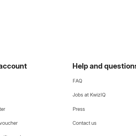
 account
Help and question
FAQ
Jobs at KwizIQ
ter
Press
 voucher
Contact us