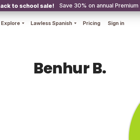
Save 30% on annual Premium
ack to school sale!
Explore
Lawless Spanish
Pricing
Sign in
Benhur B.