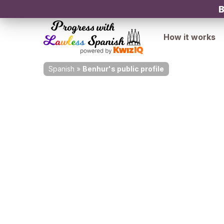
B
How it works
Spanish
»
Benhur's public profile