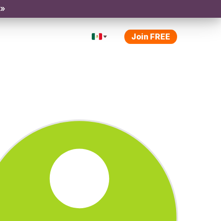
 »
Join FREE