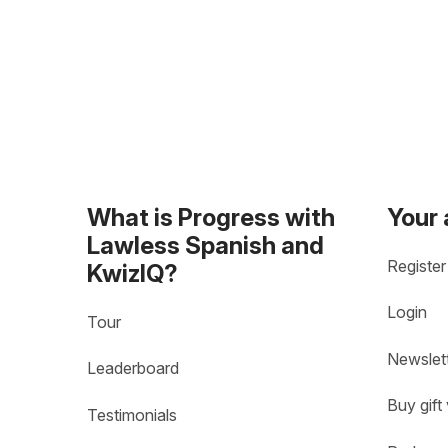
What is Progress with
Your
Lawless Spanish and
Register
KwizIQ?
Login
Tour
Newslet
Leaderboard
Buy gift
Testimonials