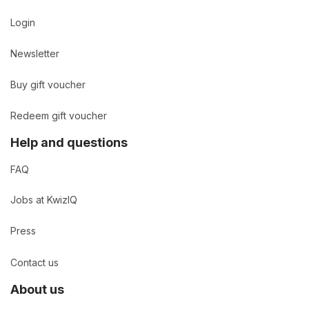
Login
Newsletter
Buy gift voucher
Redeem gift voucher
Help and questions
FAQ
Jobs at KwizIQ
Press
Contact us
About us