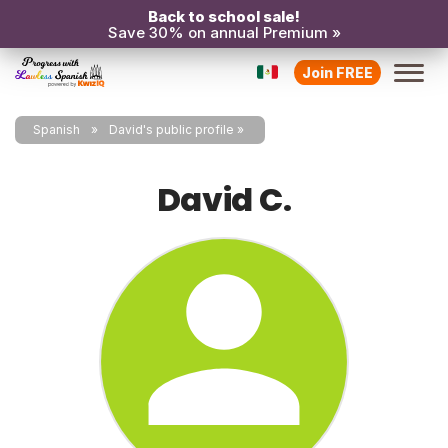
Back to school sale!
Save 30% on annual Premium »
Join FREE
Spanish
David's public profile
David C.