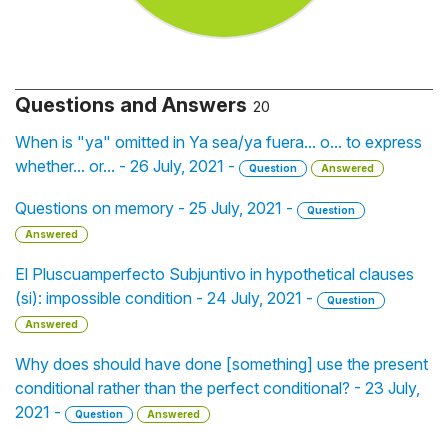
Questions and Answers
20
When is "ya" omitted in Ya sea/ya fuera... o... to express
whether... or... - 26 July, 2021 -
Question
Answered
Questions on memory - 25 July, 2021 -
Question
Answered
El Pluscuamperfecto Subjuntivo in hypothetical clauses
(si): impossible condition - 24 July, 2021 -
Question
Answered
Why does should have done [something] use the present
conditional rather than the perfect conditional? - 23 July,
2021 -
Question
Answered