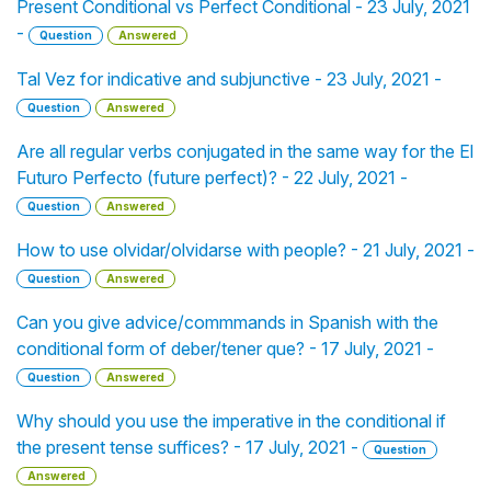
Present Conditional vs Perfect Conditional - 23 July, 2021
-
Question
Answered
Tal Vez for indicative and subjunctive - 23 July, 2021 -
Question
Answered
Are all regular verbs conjugated in the same way for the El
Futuro Perfecto (future perfect)? - 22 July, 2021 -
Question
Answered
How to use olvidar/olvidarse with people? - 21 July, 2021 -
Question
Answered
Can you give advice/commmands in Spanish with the
conditional form of deber/tener que? - 17 July, 2021 -
Question
Answered
Why should you use the imperative in the conditional if
the present tense suffices? - 17 July, 2021 -
Question
Answered