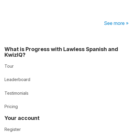
See more »
What is Progress with Lawless Spanish and
KwizIQ?
Tour
Leaderboard
Testimonials
Pricing
Your account
Register