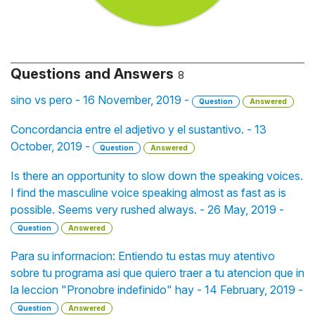
Questions and Answers
8
sino vs pero - 16 November, 2019 -
Question
Answered
Concordancia entre el adjetivo y el sustantivo. - 13
October, 2019 -
Question
Answered
Is there an opportunity to slow down the speaking voices.
I find the masculine voice speaking almost as fast as is
possible. Seems very rushed always. - 26 May, 2019 -
Question
Answered
Para su informacion: Entiendo tu estas muy atentivo
sobre tu programa asi que quiero traer a tu atencion que in
la leccion "Pronobre indefinido" hay - 14 February, 2019 -
Question
Answered