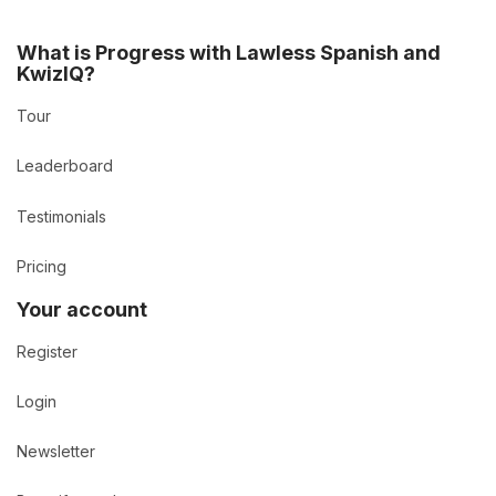
What is Progress with Lawless Spanish and
KwizIQ?
Tour
Leaderboard
Testimonials
Pricing
Your account
Register
Login
Newsletter