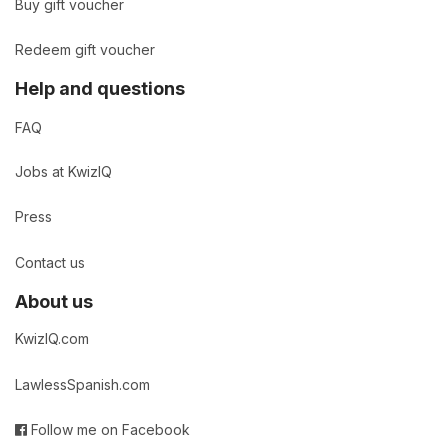
Buy gift voucher
Redeem gift voucher
Help and questions
FAQ
Jobs at KwizIQ
Press
Contact us
About us
KwizIQ.com
LawlessSpanish.com
Follow me on Facebook