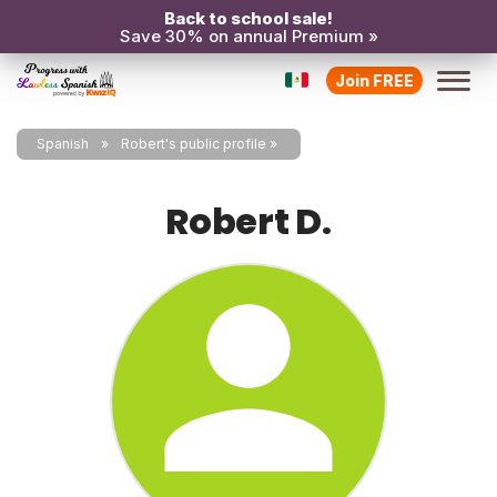
Back to school sale!
Save 30% on annual Premium »
Join FREE
Spanish
Robert's public profile
Robert D.