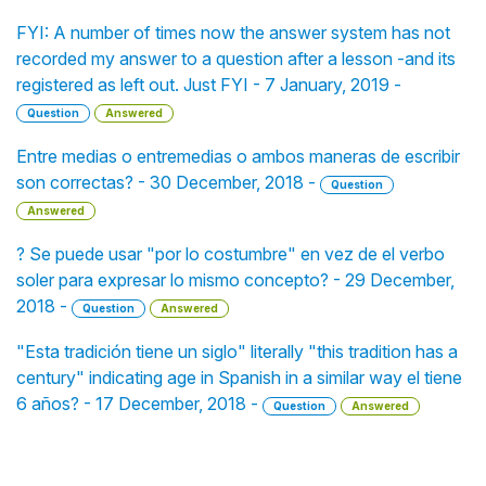
FYI: A number of times now the answer system has not
recorded my answer to a question after a lesson -and its
registered as left out. Just FYI - 7 January, 2019 -
Question
Answered
Entre medias o entremedias o ambos maneras de escribir
son correctas? - 30 December, 2018 -
Question
Answered
? Se puede usar "por lo costumbre" en vez de el verbo
soler para expresar lo mismo concepto? - 29 December,
2018 -
Question
Answered
"Esta tradición tiene un siglo" literally "this tradition has a
century" indicating age in Spanish in a similar way el tiene
6 años? - 17 December, 2018 -
Question
Answered