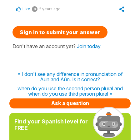
Like
2 years ago
0
Sign in to submit your answer
Don't have an account yet?
Join today
« I don't see any difference in pronunciation of
Aun and Aún. Is it correct?
when do you use the second person plural and
when do you use third person plural »
Ask a question
Find your Spanish level for
FREE