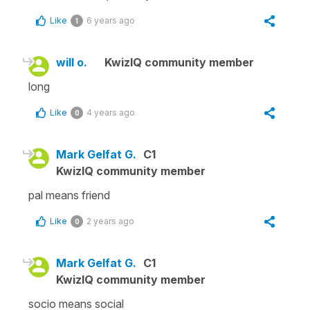
Like
6 years ago
1
will o.
KwizIQ community member
long
Like
4 years ago
0
Mark Gelfat G.
C1
KwizIQ community member
pal means friend
Like
2 years ago
0
Mark Gelfat G.
C1
KwizIQ community member
socio means social