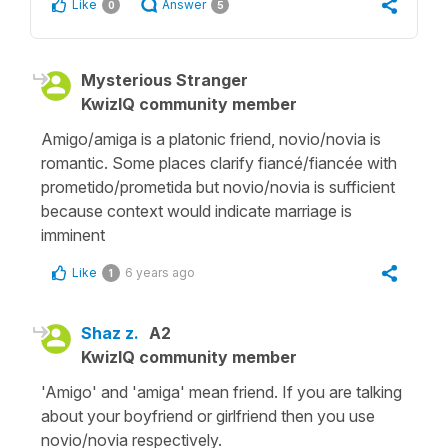
Like
Answer
0
5
Mysterious Stranger
KwizIQ community member
Amigo/amiga is a platonic friend, novio/novia is
romantic. Some places clarify fiancé/fiancée with
prometido/prometida but novio/novia is sufficient
because context would indicate marriage is
imminent
Like
6 years ago
1
Shaz z.
A2
KwizIQ community member
'Amigo' and 'amiga' mean friend. If you are talking
about your boyfriend or girlfriend then you use
novio/novia respectively.