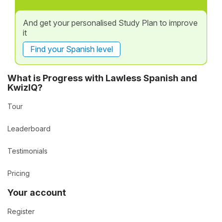
And get your personalised Study Plan to improve
it
Find your Spanish level
What is Progress with Lawless Spanish and
KwizIQ?
Tour
Leaderboard
Testimonials
Pricing
Your account
Register