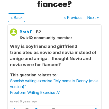
fiancee?
« Back
« Previous
Next
»
Barb E.
B2
KwizIQ community member
Why is boyfriend and girlfriend
translated as novio and novia instead of
amigo and amiga. I thought Novio and
novia were for fiancee?
This question relates to:
Spanish writing exercise "My name is Danny (male
version)"
Freeform Writing Exercise A1
Asked
6 years ago