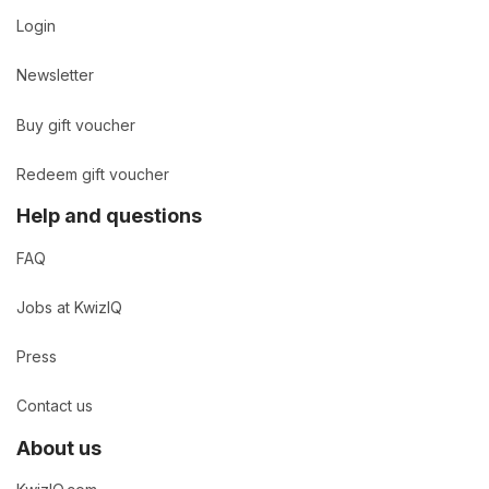
Login
Newsletter
Buy gift voucher
Redeem gift voucher
Help and questions
FAQ
Jobs at KwizIQ
Press
Contact us
About us