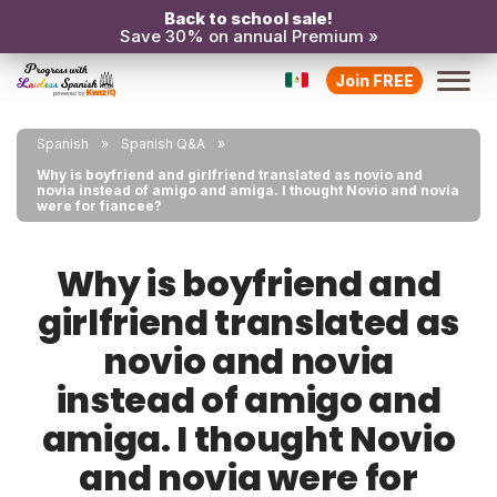
Back to school sale!
Save 30% on annual Premium »
Join FREE
Spanish
Spanish Q&A
Why is boyfriend and girlfriend translated as novio and
novia instead of amigo and amiga. I thought Novio and novia
were for fiancee?
Why is boyfriend and
girlfriend translated as
novio and novia
instead of amigo and
amiga. I thought Novio
and novia were for